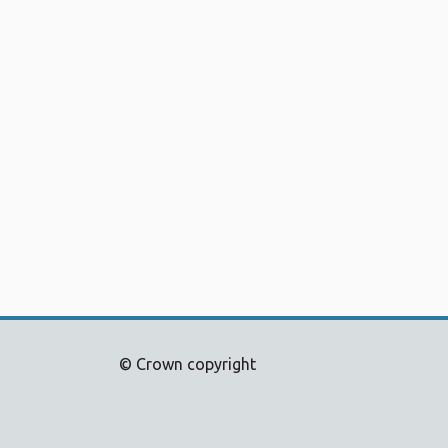
© Crown copyright