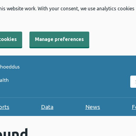
his website work. With your consent, we use analytics cookies
cookies
Manage preferences
Se
orts
Data
News
F
ound