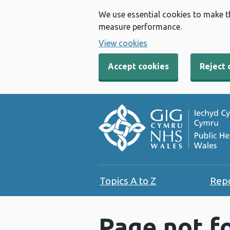
We use essential cookies to make t
measure performance.
View cookies
Accept cookies
Reject 
Topics A to Z
Rep
Page not f