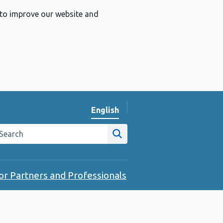
 to improve our website and
English
Change website language
arch the Public Health Wales website
Site search
or Partners and Professionals