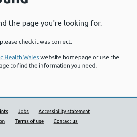
ind the page you're looking for.
please check it was correct.
ic Health Wales
website homepage or use the
page to find the information you need.
ort links
ints
Jobs
Accessibility statement
ion
Terms of use
Contact us