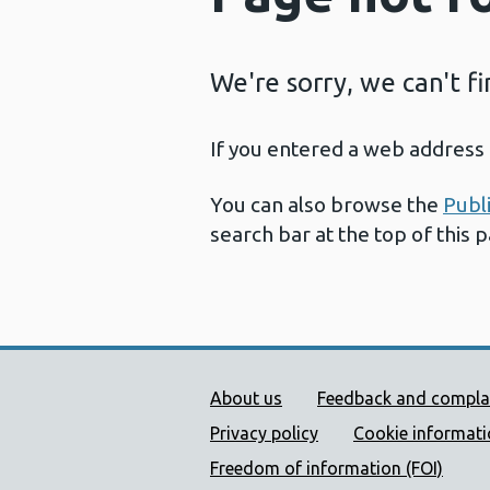
We're sorry, we can't f
If you entered a web address 
You can also browse the
Publ
search bar at the top of this 
Public Health Wales Supp
About us
Feedback and compla
Privacy policy
Cookie informat
Freedom of information (FOI)