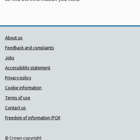
Public Health Wales Support links
About us
Feedback and complaints
Jobs
Accessibility statement
Privacy policy
Cookie information
Terms of use
Contact us
Freedom of information (FOI)
© Crown copyright