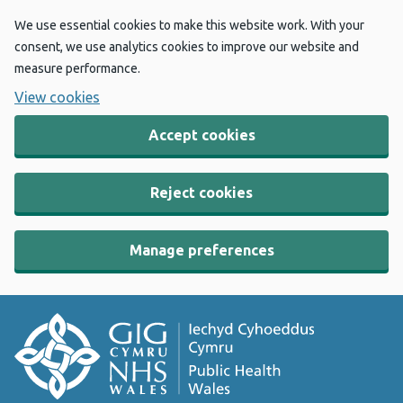
We use essential cookies to make this website work. With your
consent, we use analytics cookies to improve our website and
measure performance.
View cookies
Accept cookies
Reject cookies
Manage preferences