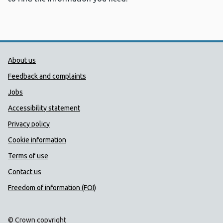
Public Health Wales Support links
About us
Feedback and complaints
Jobs
Accessibility statement
Privacy policy
Cookie information
Terms of use
Contact us
Freedom of information (FOI)
© Crown copyright