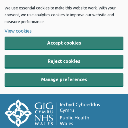
We use essential cookies to make this website work. With your
consent, we use analytics cookies to improve our website and
measure performance.
View cookies
Accept cookies
Reject cookies
Manage preferences