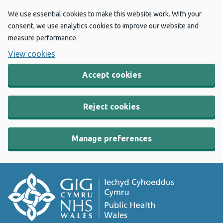
We use essential cookies to make this website work. With your
consent, we use analytics cookies to improve our website and
measure performance.
View cookies
Accept cookies
Reject cookies
Manage preferences