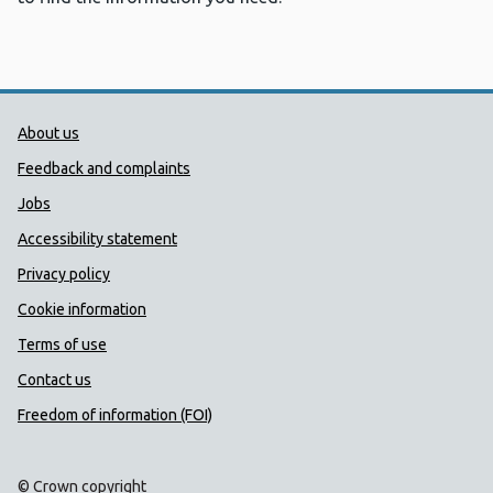
Public Health Wales Support links
About us
Feedback and complaints
Jobs
Accessibility statement
Privacy policy
Cookie information
Terms of use
Contact us
Freedom of information (FOI)
© Crown copyright