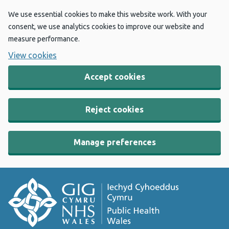
We use essential cookies to make this website work. With your
consent, we use analytics cookies to improve our website and
measure performance.
View cookies
Accept cookies
Reject cookies
Manage preferences