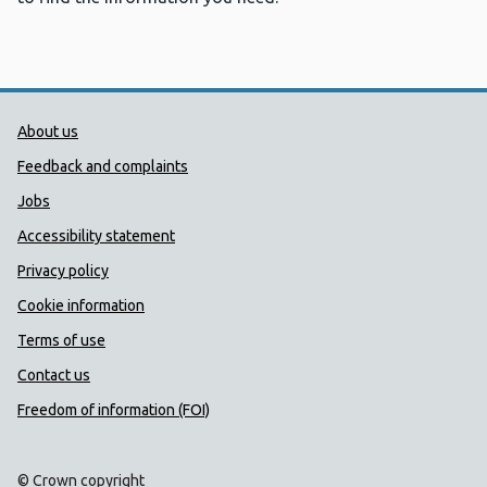
Public Health Wales Support links
About us
Feedback and complaints
Jobs
Accessibility statement
Privacy policy
Cookie information
Terms of use
Contact us
Freedom of information (FOI)
© Crown copyright