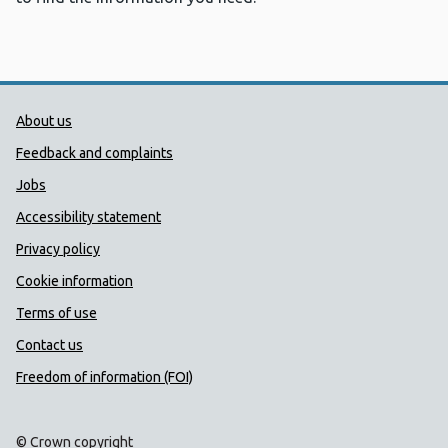
Public Health Wales Support links
About us
Feedback and complaints
Jobs
Accessibility statement
Privacy policy
Cookie information
Terms of use
Contact us
Freedom of information (FOI)
© Crown copyright