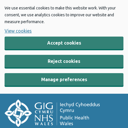
We use essential cookies to make this website work. With your
consent, we use analytics cookies to improve our website and
measure performance.
View cookies
Accept cookies
Reject cookies
Manage preferences