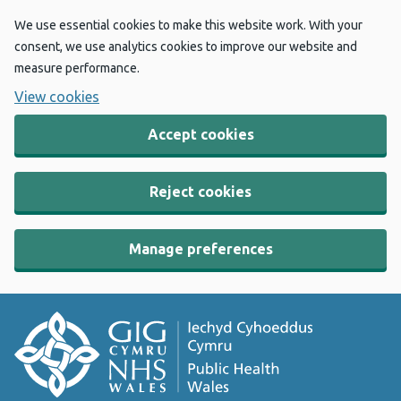
We use essential cookies to make this website work. With your
consent, we use analytics cookies to improve our website and
measure performance.
View cookies
Accept cookies
Reject cookies
Manage preferences