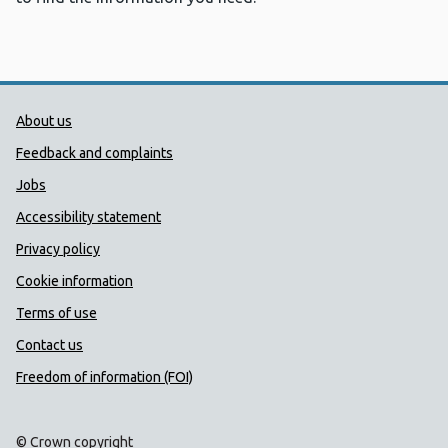
Public Health Wales Support links
About us
Feedback and complaints
Jobs
Accessibility statement
Privacy policy
Cookie information
Terms of use
Contact us
Freedom of information (FOI)
© Crown copyright