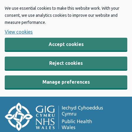
We use essential cookies to make this website work. With your
consent, we use analytics cookies to improve our website and
measure performance.
View cookies
Accept cookies
Reject cookies
Manage preferences