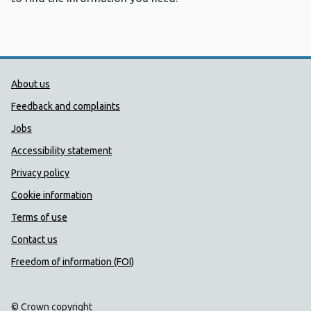
Public Health Wales Support links
About us
Feedback and complaints
Jobs
Accessibility statement
Privacy policy
Cookie information
Terms of use
Contact us
Freedom of information (FOI)
© Crown copyright