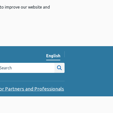
 to improve our website and
English
Change website language
arch the Public Health Wales website
Site search
or Partners and Professionals