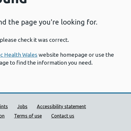
ind the page you're looking for.
please check it was correct.
ic Health Wales
website homepage or use the
page to find the information you need.
ort links
ints
Jobs
Accessibility statement
ion
Terms of use
Contact us