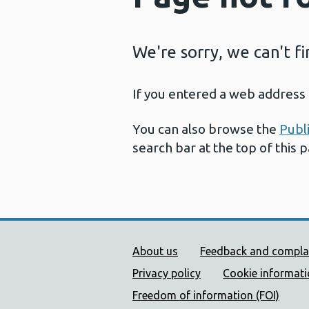
We're sorry, we can't f
If you entered a web address 
You can also browse the
Publ
search bar at the top of this 
Public Health Wales Supp
About us
Feedback and compla
Privacy policy
Cookie informat
Freedom of information (FOI)