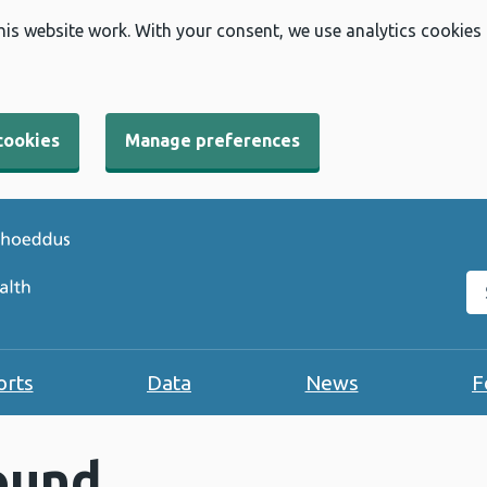
his website work. With your consent, we use analytics cookies
cookies
Manage preferences
Se
orts
Data
News
F
ound