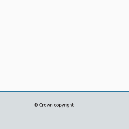
© Crown copyright