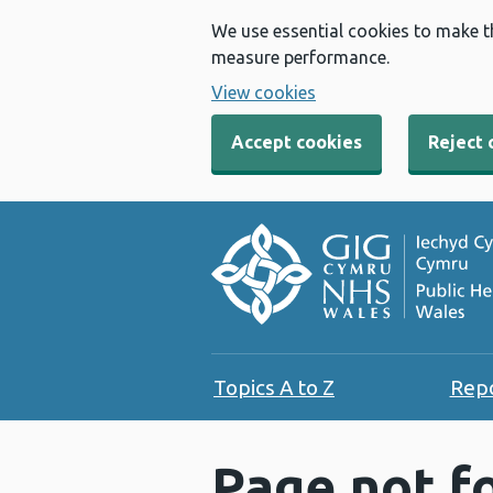
We use essential cookies to make t
measure performance.
View cookies
Accept cookies
Reject 
Topics A to Z
Rep
Page not f