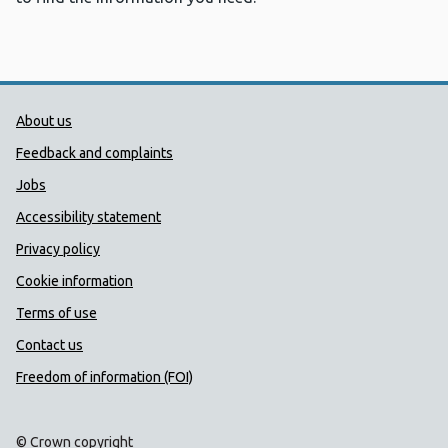
Public Health Wales Support links
About us
Feedback and complaints
Jobs
Accessibility statement
Privacy policy
Cookie information
Terms of use
Contact us
Freedom of information (FOI)
© Crown copyright