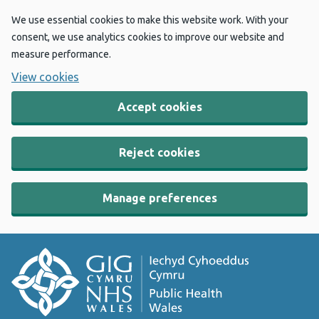
We use essential cookies to make this website work. With your
consent, we use analytics cookies to improve our website and
measure performance.
View cookies
Accept cookies
Reject cookies
Manage preferences