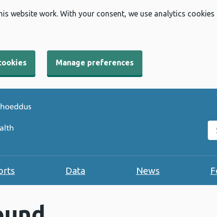
his website work. With your consent, we use analytics cookies
cookies
Manage preferences
Se
orts
Data
News
F
ound