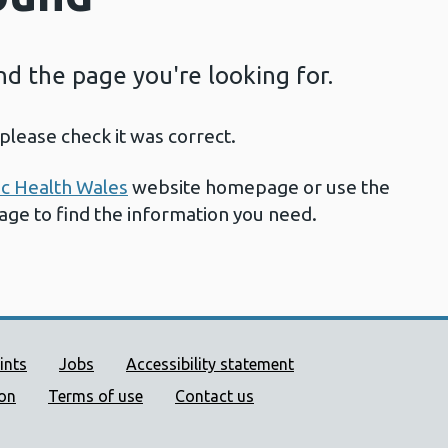
ind the page you're looking for.
please check it was correct.
ic Health Wales
website homepage or use the
page to find the information you need.
ort links
ints
Jobs
Accessibility statement
ion
Terms of use
Contact us