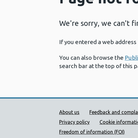
We're sorry, we can't f
If you entered a web address 
You can also browse the
Publ
search bar at the top of this 
Public Health Wales Supp
About us
Feedback and compla
Privacy policy
Cookie informat
Freedom of information (FOI)