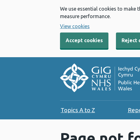
We use essential cookies to make t
measure performance.
View cookies
Accept cookies
Reject 
Topics A to Z
Rep
Page not f