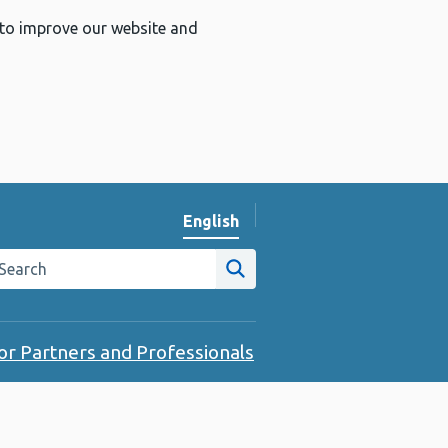
 to improve our website and
English
Change website language
arch the Public Health Wales website
Site search
or Partners and Professionals