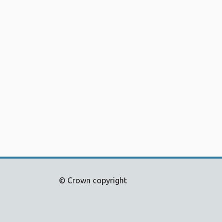
© Crown copyright