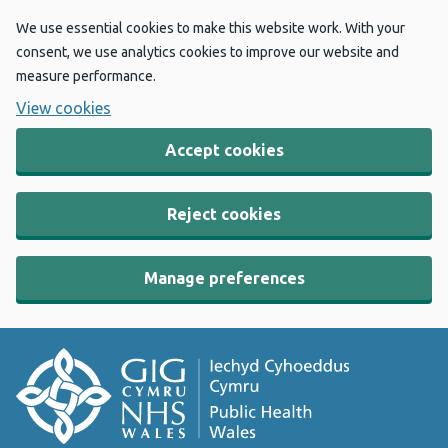
We use essential cookies to make this website work. With your
consent, we use analytics cookies to improve our website and
measure performance.
View cookies
Accept cookies
Reject cookies
Manage preferences