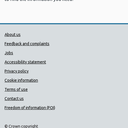
Public Health Wales Support links
About us
Feedback and complaints
Jobs
Accessibility statement
Privacy policy
Cookie information
Terms of use
Contact us
Freedom of information (FOI)
© Crown copyright