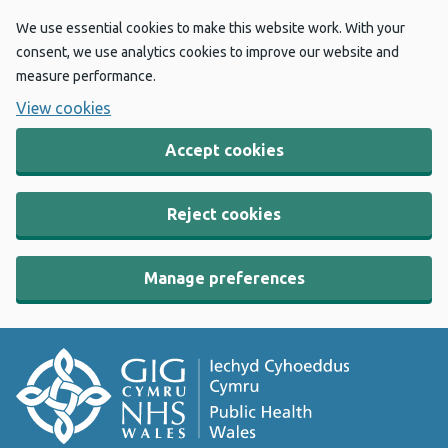
We use essential cookies to make this website work. With your
consent, we use analytics cookies to improve our website and
measure performance.
View cookies
Accept cookies
Reject cookies
Manage preferences