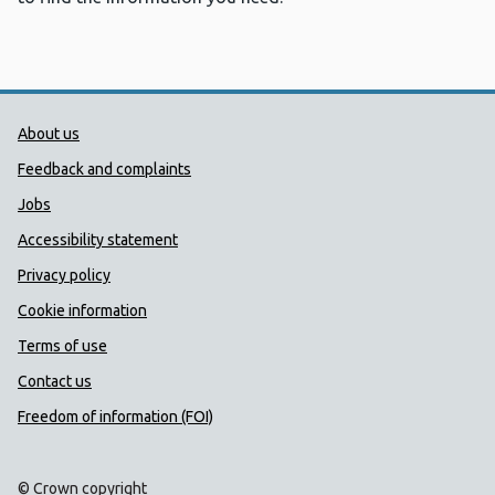
Public Health Wales Support links
About us
Feedback and complaints
Jobs
Accessibility statement
Privacy policy
Cookie information
Terms of use
Contact us
Freedom of information (FOI)
© Crown copyright