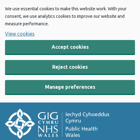
We use essential cookies to make this website work. With your
consent, we use analytics cookies to improve our website and
measure performance.
View cookies
Accept cookies
Reject cookies
Manage preferences