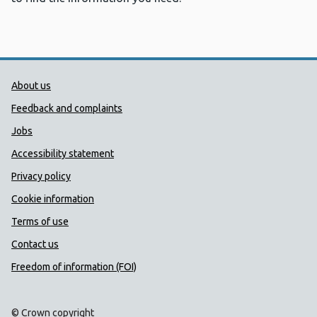
Public Health Wales Support links
About us
Feedback and complaints
Jobs
Accessibility statement
Privacy policy
Cookie information
Terms of use
Contact us
Freedom of information (FOI)
© Crown copyright