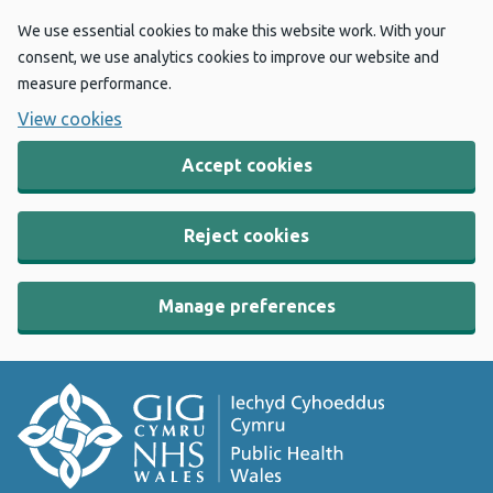
We use essential cookies to make this website work. With your
consent, we use analytics cookies to improve our website and
measure performance.
View cookies
Accept cookies
Reject cookies
Manage preferences