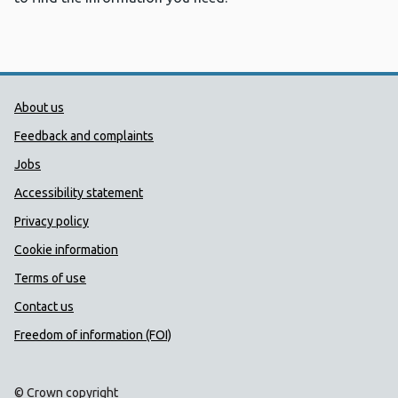
Public Health Wales Support links
About us
Feedback and complaints
Jobs
Accessibility statement
Privacy policy
Cookie information
Terms of use
Contact us
Freedom of information (FOI)
© Crown copyright