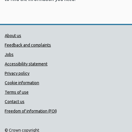
Public Health Wales Support links
About us
Feedback and complaints
Jobs
Accessibility statement
Privacy policy
Cookie information
Terms of use
Contact us
Freedom of information (FOI)
© Crown copyright