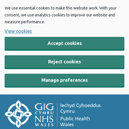
We use essential cookies to make this website work. With your
consent, we use analytics cookies to improve our website and
measure performance.
View cookies
Accept cookies
Reject cookies
Manage preferences