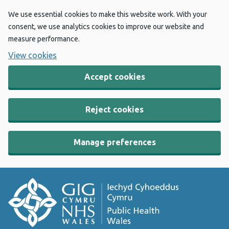
We use essential cookies to make this website work. With your
consent, we use analytics cookies to improve our website and
measure performance.
View cookies
Accept cookies
Reject cookies
Manage preferences