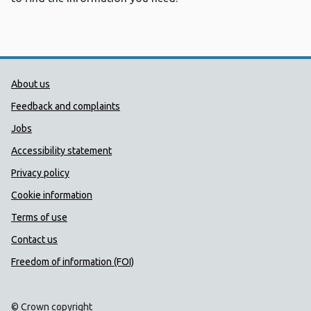
Public Health Wales Support links
About us
Feedback and complaints
Jobs
Accessibility statement
Privacy policy
Cookie information
Terms of use
Contact us
Freedom of information (FOI)
© Crown copyright