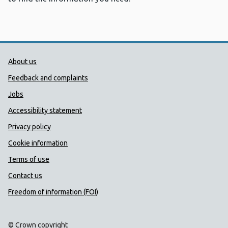
Public Health Wales Support links
About us
Feedback and complaints
Jobs
Accessibility statement
Privacy policy
Cookie information
Terms of use
Contact us
Freedom of information (FOI)
© Crown copyright