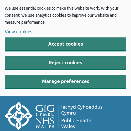
We use essential cookies to make this website work. With your
consent, we use analytics cookies to improve our website and
measure performance.
View cookies
Accept cookies
Reject cookies
Manage preferences