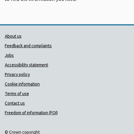
Public Health Wales Support links
About us
Feedback and complaints
Jobs
Accessibility statement
Privacy policy
Cookie information
Terms of use
Contact us
Freedom of information (FOI)
© Crown copyright