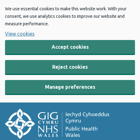
We use essential cookies to make this website work. With your
consent, we use analytics cookies to improve our website and
measure performance.
View cookies
Accept cookies
Reject cookies
Manage preferences