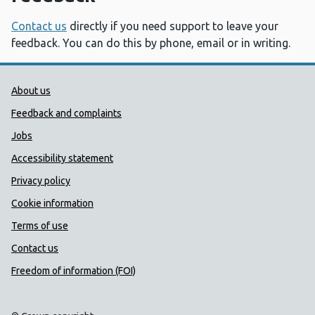
Contact us
directly if you need support to leave your
feedback. You can do this by phone, email or in writing.
Public Health Wales Support links
About us
Feedback and complaints
Jobs
Accessibility statement
Privacy policy
Cookie information
Terms of use
Contact us
Freedom of information (FOI)