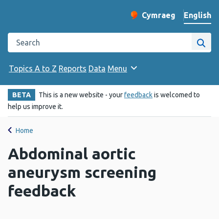
English
Cymraeg
– Newid yr iaith ir 
Change website langu
Search the Public Health Wales website
Site
Topics A to Z
Reports
Data
Menu
BETA
This is a new website - your
feedback
is welcomed to
help us improve it.
Home
Abdominal aortic
aneurysm screening
feedback