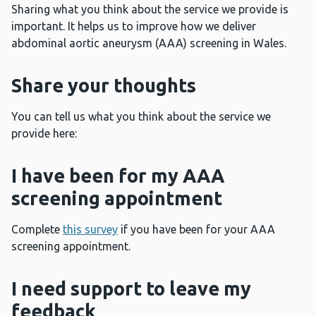
Sharing what you think about the service we provide is
important. It helps us to improve how we deliver
abdominal aortic aneurysm (AAA) screening in Wales.
Share your thoughts
You can tell us what you think about the service we
provide here:
I have been for my AAA
screening appointment
Complete
this survey
if you have been for your AAA
screening appointment.
I need support to leave my
feedback