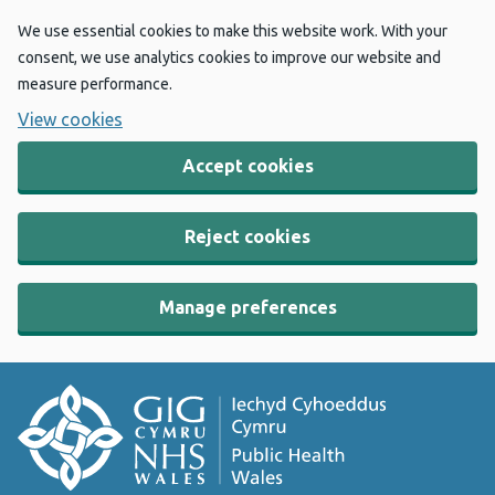
We use essential cookies to make this website work. With your
consent, we use analytics cookies to improve our website and
measure performance.
View cookies
Accept cookies
Reject cookies
Manage preferences