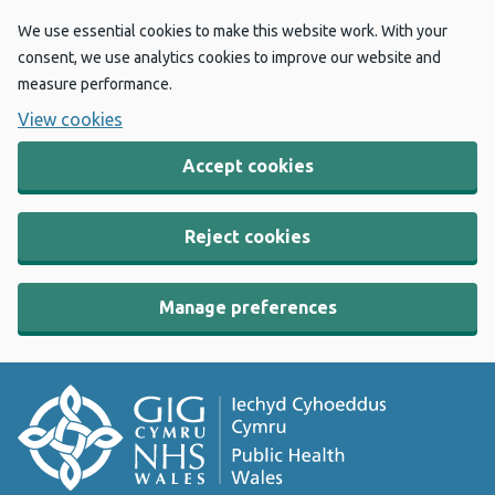
We use essential cookies to make this website work. With your
consent, we use analytics cookies to improve our website and
measure performance.
View cookies
Accept cookies
Reject cookies
Manage preferences