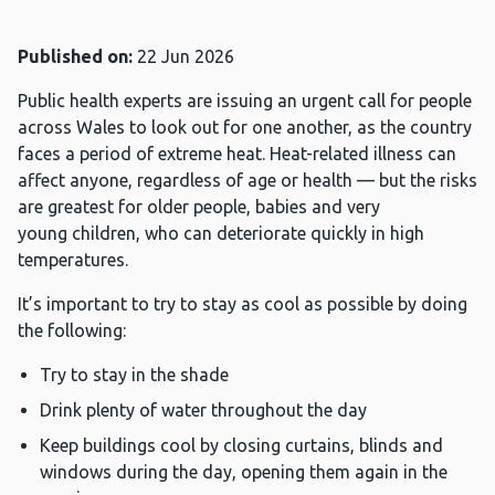
Published on:
22 Jun 2026
Public health experts are issuing an urgent call for people
across Wales to look out for one another, as the country
faces a period of extreme heat. Heat-related illness can
affect anyone, regardless of age or health — but the risks
are greatest for older people, babies and very
young children, who can deteriorate quickly in high
temperatures.
It’s important to try to stay as cool as possible by doing
the following:
Try to stay in the shade
Drink plenty of water throughout the day
Keep buildings cool by closing curtains, blinds and
windows during the day, opening them again in the