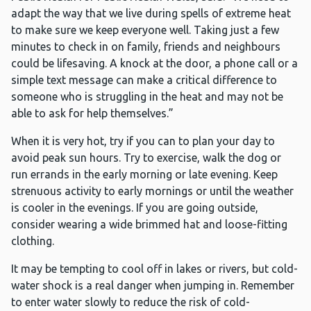
adapt the way that we live during spells of extreme heat
to make sure we keep everyone well. Taking just a few
minutes to check in on family, friends and neighbours
could be lifesaving. A knock at the door, a phone call or a
simple text message can make a critical difference to
someone who is struggling in the heat and may not be
able to ask for help themselves.”
When it is very hot, try if you can to plan your day to
avoid peak sun hours. Try to exercise, walk the dog or
run errands in the early morning or late evening. Keep
strenuous activity to early mornings or until the weather
is cooler in the evenings. If you are going outside,
consider wearing a wide brimmed hat and loose-fitting
clothing.
It may be tempting to cool off in lakes or rivers, but cold-
water shock is a real danger when jumping in. Remember
to enter water slowly to reduce the risk of cold-