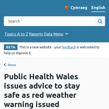
English
Cymraeg
– Newid yr iaith ir 
Change website langu
Search the Public Health Wales website
Site
Topics A to Z
Reports
Data
Menu
BETA
This is a new website - your
feedback
is welcomed to
help us improve it.
News
Public Health Wales
issues advice to stay
safe as red weather
warning issued