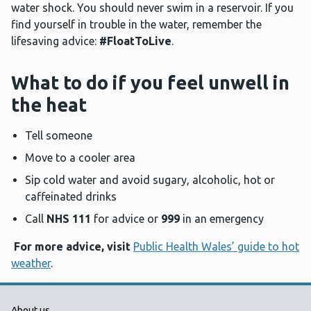
water shock. You should never swim in a reservoir. If you
find yourself in trouble in the water, remember the
lifesaving advice:
#FloatToLive
.
What to do if you feel unwell in
the heat
Tell someone
Move to a cooler area
Sip cold water and avoid sugary, alcoholic, hot or
caffeinated drinks
Call
NHS 111
for advice or
999
in an emergency
For more advice, visit
Public Health Wales’ guide to hot
weather
.
About us