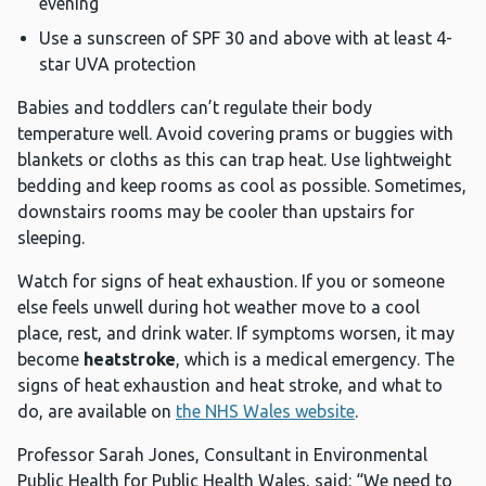
evening
Use a sunscreen of SPF 30 and above with at least 4-
star UVA protection
Babies and toddlers can’t regulate their body
temperature well. Avoid covering prams or buggies with
blankets or cloths as this can trap heat. Use lightweight
bedding and keep rooms as cool as possible. Sometimes,
downstairs rooms may be cooler than upstairs for
sleeping.
Watch for signs of heat exhaustion. If you or someone
else feels unwell during hot weather move to a cool
place, rest, and drink water. If symptoms worsen, it may
become
heatstroke
, which is a medical emergency. The
signs of heat exhaustion and heat stroke, and what to
do, are available on
the NHS Wales website
.
Professor Sarah Jones, Consultant in Environmental
Public Health for Public Health Wales, said: “We need to