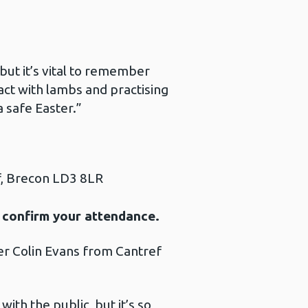
but it’s vital to remember
act with lambs and practising
a safe Easter.”
f, Brecon LD3 8LR
 confirm your attendance.
er Colin Evans from Cantref
ith the public, but it’s so