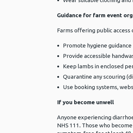
Wear suitable clothing and 
Guidance for farm event org
Farms offering public access 
Promote hygiene guidance cl
Provide accessible handwash
Keep lambs in enclosed pen
Quarantine any scouring (di
Use booking systems, websit
If you become unwell
Anyone experiencing diarrhoea
NHS 111. Those who become il