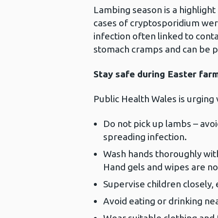
Lambing season is a highlight 
cases of cryptosporidium wer
infection often linked to cont
stomach cramps and can be par
Stay safe during Easter farm
Public Health Wales is urging 
Do not pick up lambs – avoid 
spreading infection.
Wash hands thoroughly with
Hand gels and wipes are not
Supervise children closely,
Avoid eating or drinking ne