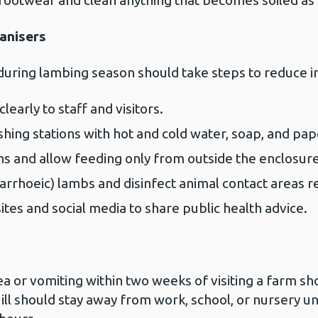
footwear and clean anything that becomes soiled as 
anisers
during lambing season should take steps to reduce in
early to staff and visitors.
ing stations with hot and cold water, soap, and pap
s and allow feeding only from outside the enclosure
arrhoeic) lambs and disinfect animal contact areas re
es and social media to share public health advice.
 or vomiting within two weeks of visiting a farm shou
l should stay away from work, school, or nursery un