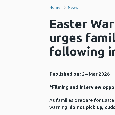
Home
News
Easter War
urges famil
following i
Published on:
24 Mar 2026
*Filming and interview oppo
As families prepare for Easter
warning:
do not pick up, cud