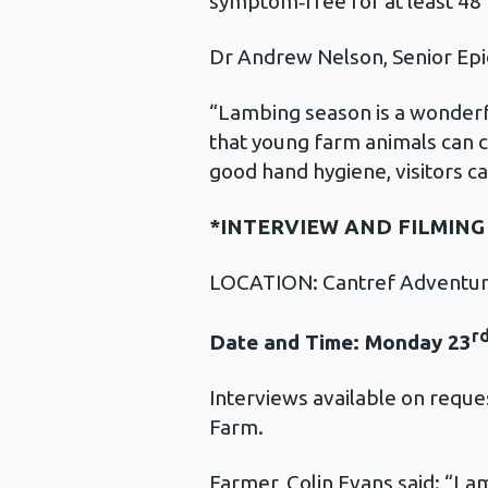
symptom‑free for at least 48
Dr Andrew Nelson, Senior Epid
“Lambing season is a wonderfu
that young farm animals can c
good hand hygiene, visitors can
*INTERVIEW AND FILMIN
LOCATION: Cantref Adventure
r
Date and Time: Monday 23
Interviews available on requ
Farm.
Farmer, Colin Evans said: “Lamb