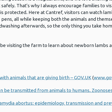
 safely. That’s why I always encourage families to vi
s protected. Here at Cantref, visitors can watch la
 pens, all while keeping both the animals and them
dwashing afterwards, so the only thing you take hom
so be visiting the farm to learn about newborn lambs
with animals that are giving birth – GOV.UK
(
www.go
an be transmitted from animals to humans. Zoonose
mydia abortus: epidemiology, transmission and pre