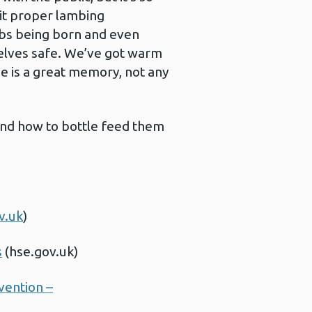
sit proper lambing
mbs being born and even
selves safe. We’ve got warm
e is a great memory, not any
 and how to bottle feed them
v.uk
)
s
(hse.gov.uk)
vention –