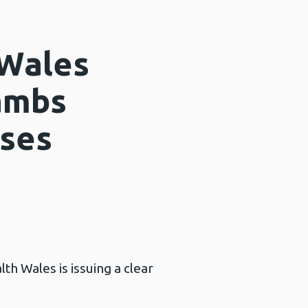
 Wales
lambs
ases
th Wales is issuing a clear