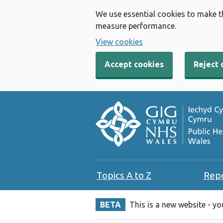
We use essential cookies to make t
measure performance.
View cookies
Accept cookies
Reject 
Topics A to Z
Rep
BETA
This is a new website - y