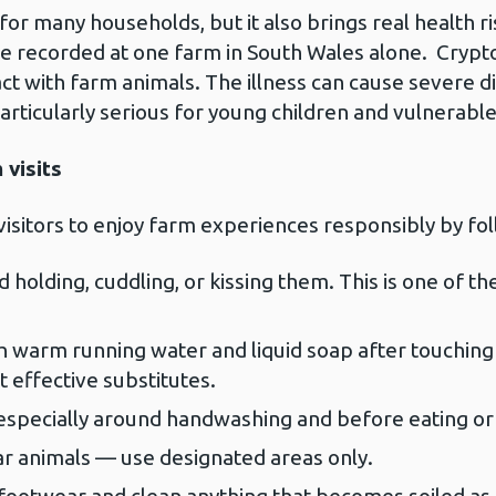
for many households, but it also brings real health ri
e recorded at one farm in South Wales alone. Crypto
act with farm animals. The illness can cause severe d
ticularly serious for young children and vulnerabl
 visits
visitors to enjoy farm experiences responsibly by fo
holding, cuddling, or kissing them. This is one of the 
 warm running water and liquid soap after touching 
 effective substitutes.
 especially around handwashing and before eating or 
ar animals — use designated areas only.