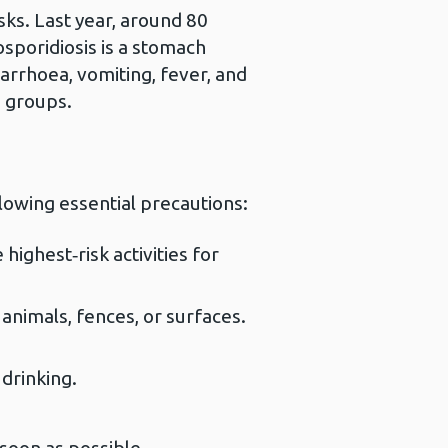
sks. Last year, around 80
sporidiosis is a stomach
iarrhoea, vomiting, fever, and
e groups.
llowing essential precautions:
highest‑risk activities for
animals, fences, or surfaces.
drinking.