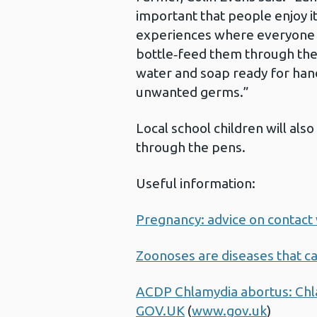
important that people enjoy it
experiences where everyone i
bottle‑feed them through the
water and soap ready for han
unwanted germs.”
Local school children will al
through the pens.
Useful information:
Pregnancy: advice on contact 
Zoonoses are diseases that c
ACDP Chlamydia abortus: Chla
GOV.UK
(
www.gov.uk
)