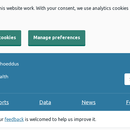
his website work. With your consent, we use analytics cookies
cookies
Manage preferences
Se
orts
Data
News
F
our
feedback
is welcomed to help us improve it.