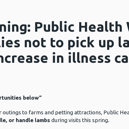
ning: Public Health
ies not to pick up 
ncrease in illness c
rtunities below”
 outings to farms and petting attractions, Public Heal
dle, or handle lambs
during visits this spring.