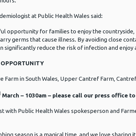
 hours.
emiologist at Public Health Wales said:
l opportunity for families to enjoy the countryside, 
arry germs that cause illness. By avoiding close cont
 significantly reduce the risk of infection and enjoy 
G OPPORTUNITY
 Farm in South Wales, Upper Cantref Farm, Cantre
d
March – 1030am – please call our press office to
est with Public Health Wales spokesperson and Farm
ing season is a magical time, and we love sharing it w