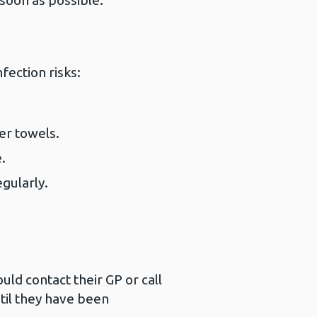
soon as possible.
fection risks:
er towels.
.
gularly.
ld contact their GP or call
til they have been