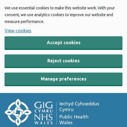
We use essential cookies to make this website work. With your
consent, we use analytics cookies to improve our website and
measure performance.
View cookies
Accept cookies
Reject cookies
Manage preferences