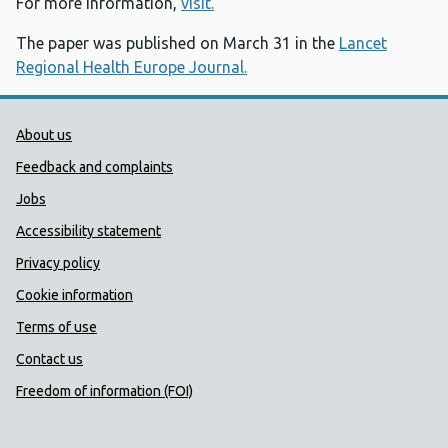
For more information,
visit.
The paper was published on March 31 in the
Lancet
Regional Health Europe Journal.
Public Health Wales Support links
About us
Feedback and complaints
Jobs
Accessibility statement
Privacy policy
Cookie information
Terms of use
Contact us
Freedom of information (FOI)