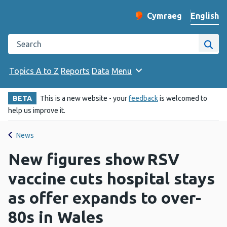
English
Cymraeg
– Newid yr iaith ir 
Change website langu
Search the Public Health Wales website
Site
Topics A to Z
Reports
Data
Menu
BETA
This is a new website - your
feedback
is welcomed to
help us improve it.
News
New figures show RSV
vaccine cuts hospital stays
as offer expands to over-
80s in Wales