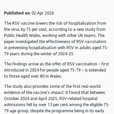
Published on:
02 Apr 2026
The RSV vaccine lowers the risk of hospitalisation from
the virus by 75 per cent, according to a new study from
Public Health Wales, working with other UK teams. The
paper investigated the effectiveness of RSV vaccination
in preventing hospitalisation with RSV in adults aged 75-
79 years during the winter of 2024-25.
The findings arrive as the offer of RSV vaccination – first
introduced in 2024 for people aged 75-79 – is extended
to those aged over 80 in Wales.
The study also provides some of the first real-world
evidence of the vaccine’s impact. It found that between
October 2024 and April 2025, RSV-related hospital
admissions fell by over 13 per cent among the eligible 75-
79 age group, despite the programme being in its early