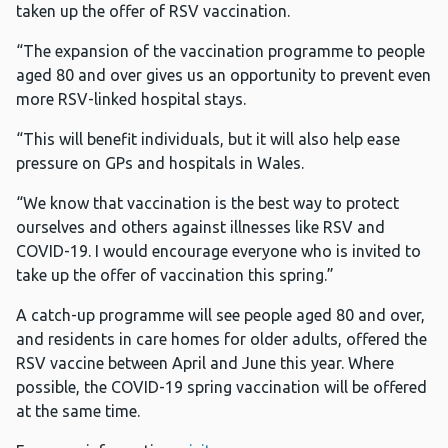
taken up the offer of RSV vaccination.
“The expansion of the vaccination programme to people
aged 80 and over gives us an opportunity to prevent even
more RSV-linked hospital stays.
“This will benefit individuals, but it will also help ease
pressure on GPs and hospitals in Wales.
“We know that vaccination is the best way to protect
ourselves and others against illnesses like RSV and
COVID-19. I would encourage everyone who is invited to
take up the offer of vaccination this spring.”
A catch-up programme will see people aged 80 and over,
and residents in care homes for older adults, offered the
RSV vaccine between April and June this year. Where
possible, the COVID-19 spring vaccination will be offered
at the same time.