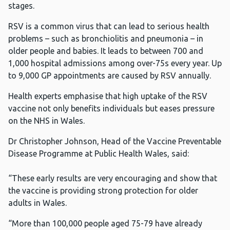
stages.
RSV is a common virus that can lead to serious health
problems – such as bronchiolitis and pneumonia – in
older people and babies. It leads to between 700 and
1,000 hospital admissions among over-75s every year. Up
to 9,000 GP appointments are caused by RSV annually.
Health experts emphasise that high uptake of the RSV
vaccine not only benefits individuals but eases pressure
on the NHS in Wales.
Dr Christopher Johnson, Head of the Vaccine Preventable
Disease Programme at Public Health Wales, said:
“These early results are very encouraging and show that
the vaccine is providing strong protection for older
adults in Wales.
“More than 100,000 people aged 75-79 have already