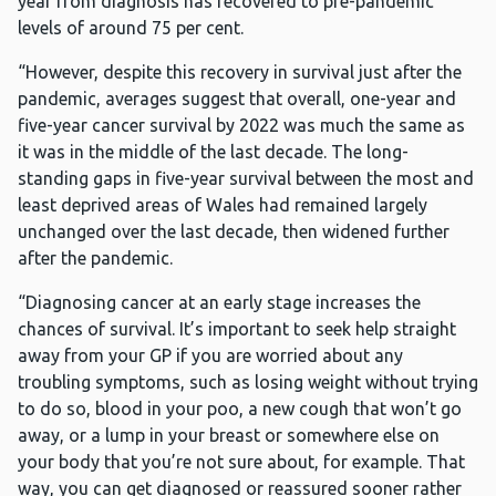
year from diagnosis has recovered to pre-pandemic
levels of around 75 per cent.
“However, despite this recovery in survival just after the
pandemic, averages suggest that overall, one-year and
five-year cancer survival by 2022 was much the same as
it was in the middle of the last decade. The long-
standing gaps in five-year survival between the most and
least deprived areas of Wales had remained largely
unchanged over the last decade, then widened further
after the pandemic.
“Diagnosing cancer at an early stage increases the
chances of survival. It’s important to seek help straight
away from your GP if you are worried about any
troubling symptoms, such as losing weight without trying
to do so, blood in your poo, a new cough that won’t go
away, or a lump in your breast or somewhere else on
your body that you’re not sure about, for example. That
way, you can get diagnosed or reassured sooner rather