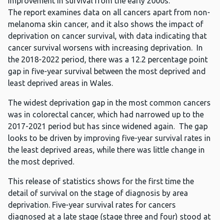
improvement in survival from the early 2000s.
The report examines data on all cancers apart from non-
melanoma skin cancer, and it also shows the impact of
deprivation on cancer survival, with data indicating that
cancer survival worsens with increasing deprivation. In
the 2018-2022 period, there was a 12.2 percentage point
gap in five-year survival between the most deprived and
least deprived areas in Wales.
The widest deprivation gap in the most common cancers
was in colorectal cancer, which had narrowed up to the
2017-2021 period but has since widened again. The gap
looks to be driven by improving five-year survival rates in
the least deprived areas, while there was little change in
the most deprived.
This release of statistics shows for the first time the
detail of survival on the stage of diagnosis by area
deprivation. Five-year survival rates for cancers
diagnosed at a late stage (stage three and four) stood at