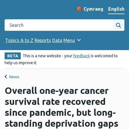
English
Cymraeg
– Newid yr iaith ir 
Change website langu
Search the Public Health Wales website
Site
Topics A to Z
Reports
Data
Menu
BETA
This is a new website - your
feedback
is welcomed to
help us improve it.
News
Overall one-year cancer
survival rate recovered
since pandemic, but long-
standing deprivation gaps