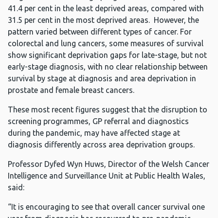
41.4 per cent in the least deprived areas, compared with
31.5 per cent in the most deprived areas. However, the
pattern varied between different types of cancer. For
colorectal and lung cancers, some measures of survival
show significant deprivation gaps for late-stage, but not
early-stage diagnosis, with no clear relationship between
survival by stage at diagnosis and area deprivation in
prostate and female breast cancers.
These most recent figures suggest that the disruption to
screening programmes, GP referral and diagnostics
during the pandemic, may have affected stage at
diagnosis differently across area deprivation groups.
Professor Dyfed Wyn Huws, Director of the Welsh Cancer
Intelligence and Surveillance Unit at Public Health Wales,
said:
“It is encouraging to see that overall cancer survival one