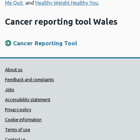
Me Quit
and
Healthy Weight Healthy You.
Cancer reporting tool Wales
Cancer Reporting Tool
Public Health Wales Support links
About us
Feedback and complaints
Jobs
Accessibility statement
Privacy policy
Cookie information
Terms of use
Contact us