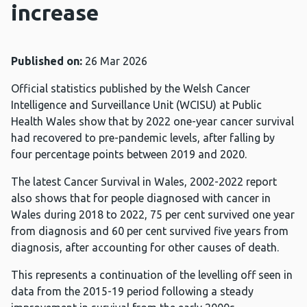
increase
Published on:
26 Mar 2026
Official statistics published by the Welsh Cancer
Intelligence and Surveillance Unit (WCISU) at Public
Health Wales show that by 2022 one-year cancer survival
had recovered to pre-pandemic levels, after falling by
four percentage points between 2019 and 2020.
The latest Cancer Survival in Wales, 2002-2022 report
also shows that for people diagnosed with cancer in
Wales during 2018 to 2022, 75 per cent survived one year
from diagnosis and 60 per cent survived five years from
diagnosis, after accounting for other causes of death.
This represents a continuation of the levelling off seen in
data from the 2015-19 period following a steady