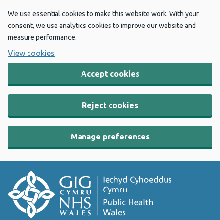
We use essential cookies to make this website work. With your
consent, we use analytics cookies to improve our website and
measure performance.
View cookies
Accept cookies
Reject cookies
Manage preferences