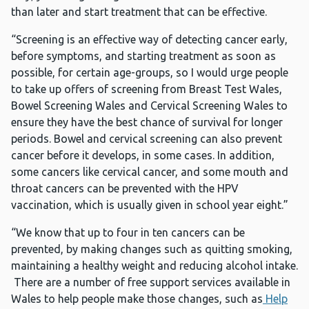
than later and start treatment that can be effective.
“Screening is an effective way of detecting cancer early,
before symptoms, and starting treatment as soon as
possible, for certain age-groups, so I would urge people
to take up offers of screening from Breast Test Wales,
Bowel Screening Wales and Cervical Screening Wales to
ensure they have the best chance of survival for longer
periods. Bowel and cervical screening can also prevent
cancer before it develops, in some cases. In addition,
some cancers like cervical cancer, and some mouth and
throat cancers can be prevented with the HPV
vaccination, which is usually given in school year eight.”
“We know that up to four in ten cancers can be
prevented, by making changes such as quitting smoking,
maintaining a healthy weight and reducing alcohol intake.
There are a number of free support services available in
Wales to help people make those changes, such as
Help