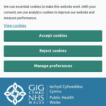
We use essential cookies to make this website work. With your
consent, we use analytics cookies to improve our website and
measure performance.
View cookies
Accept cookies
Reject cookies
Manage preferences