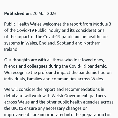
Published on:
20 Mar 2026
Public Health Wales welcomes the report from Module 3
of the Covid-19 Public Inquiry and its considerations
of the impact of the Covid-19 pandemic on healthcare
systems in Wales, England, Scotland and Northern
Ireland.
Our thoughts are with all those who lost loved ones,
friends and colleagues during the Covid-19 pandemic.
We recognise the profound impact the pandemic had on
individuals, families and communities across Wales.
We will consider the report and recommendations in
detail and will work with Welsh Government, partners
across Wales and the other public health agencies across
the UK, to ensure any necessary changes or
improvements are incorporated into the preparation for,