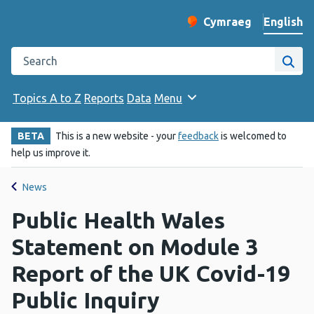
English
Cymraeg
– Newid yr iaith ir 
Change website langu
Search the Public Health Wales website
Site
Topics A to Z
Reports
Data
Menu
BETA
This is a new website - your
feedback
is welcomed to
help us improve it.
News
Public Health Wales
Statement on Module 3
Report of the UK Covid-19
Public Inquiry