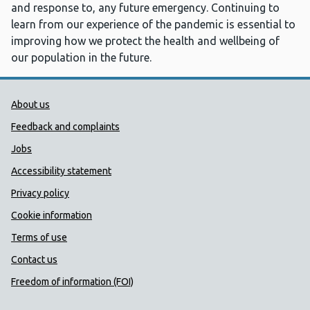
and response to, any future emergency. Continuing to
learn from our experience of the pandemic is essential to
improving how we protect the health and wellbeing of
our population in the future.
Public Health Wales Support links
About us
Feedback and complaints
Jobs
Accessibility statement
Privacy policy
Cookie information
Terms of use
Contact us
Freedom of information (FOI)