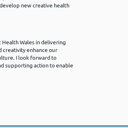
develop new creative health
c Health Wales in delivering
d creativity enhance our
lture. I look forward to
d supporting action to enable