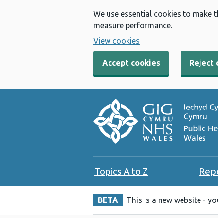
We use essential cookies to make t
measure performance.
View cookies
Accept cookies
Reject 
Topics A to Z
Rep
BETA
This is a new website - y