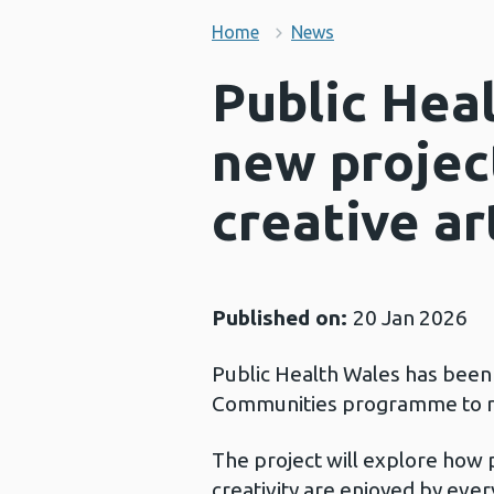
Home
News
Public Hea
new projec
creative ar
Published on:
20 Jan 2026
Public Health Wales has been
Communities programme to run
The project will explore how 
creativity are enjoyed by eve