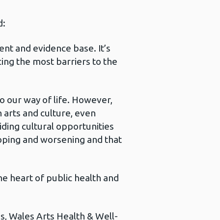
d:
ent and evidence base. It’s
cing the most barriers to the
to our way of life. However,
 arts and culture, even
ding cultural opportunities
loping and worsening and that
he heart of public health and
s, Wales Arts Health & Well-