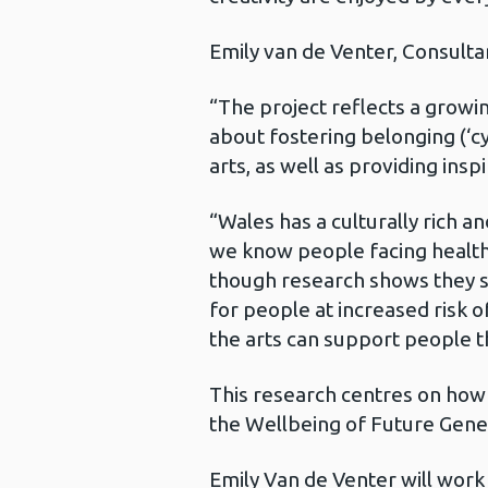
Emily van de Venter, Consulta
“The project reflects a growin
about fostering belonging (‘cy
arts, as well as providing insp
“Wales has a culturally rich an
we know people facing health c
though research shows they st
for people at increased risk 
the arts can support people t
This research centres on how a
the Wellbeing of Future Gene
Emily Van de Venter will work