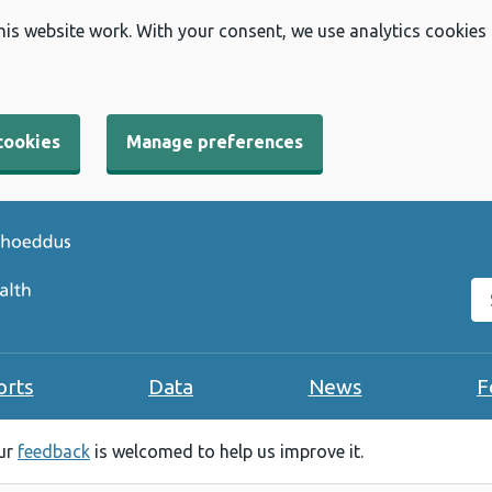
his website work. With your consent, we use analytics cookies
cookies
Manage preferences
Se
orts
Data
News
F
our
feedback
is welcomed to help us improve it.