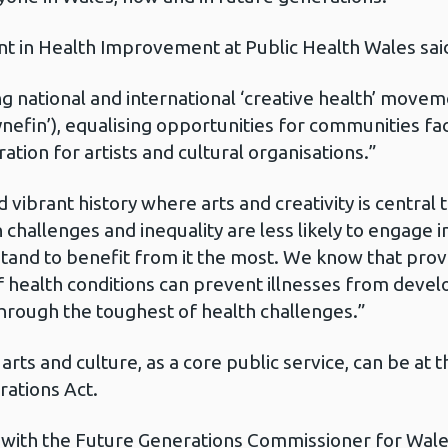
nt in Health Improvement at Public Health Wales sai
g national and international ‘creative health’ movem
nefin’), equalising opportunities for communities fa
iration for artists and cultural organisations.”
d vibrant history where arts and creativity is central 
hallenges and inequality are less likely to engage in
and to benefit from it the most. We know that provi
of health conditions can prevent illnesses from deve
hrough the toughest of health challenges.”
rts and culture, as a core public service, can be at t
rations Act.
 with the Future Generations Commissioner for Wale