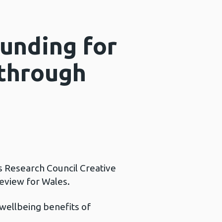
unding for
 through
s Research Council Creative
eview for Wales.
wellbeing benefits of