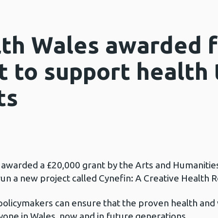
lth Wales awarded f
t to support health
ts
 awarded a £20,000 grant by the Arts and Humanitie
 a new project called Cynefin: A Creative Health R
policymakers can ensure that the proven health and 
ryone in Wales, now and in future generations.