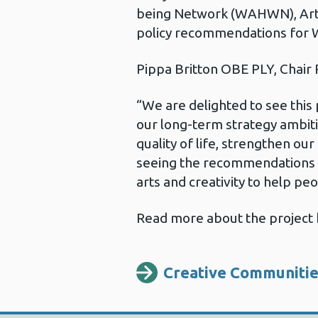
being Network (WAHWN), Arts
policy recommendations for 
Pippa Britton OBE PLY, Chair
“We are delighted to see this 
our long-term strategy ambiti
quality of life, strengthen ou
seeing the recommendations f
arts and creativity to help peo
Read more about the project 
Creative Communiti