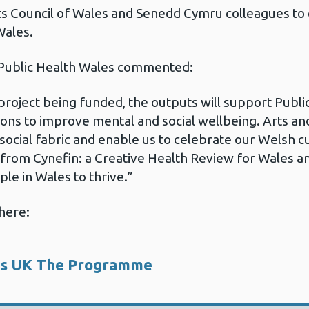
 Council of Wales and Senedd Cymru colleagues to 
Wales.
 Public Health Wales commented:
project being funded, the outputs will support Publi
ons to improve mental and social wellbeing. Arts an
r social fabric and enable us to celebrate our Welsh cu
rom Cynefin: a Creative Health Review for Wales an
ple in Wales to thrive.”
here:
es UK The Programme