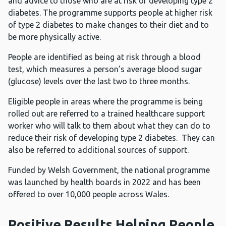
and advice to those who are at risk of developing type 2
diabetes. The programme supports people at higher risk
of type 2 diabetes to make changes to their diet and to
be more physically active.
People are identified as being at risk through a blood
test, which measures a person’s average blood sugar
(glucose) levels over the last two to three months.
Eligible people in areas where the programme is being
rolled out are referred to a trained healthcare support
worker who will talk to them about what they can do to
reduce their risk of developing type 2 diabetes. They can
also be referred to additional sources of support.
Funded by Welsh Government, the national programme
was launched by health boards in 2022 and has been
offered to over 10,000 people across Wales.
Positive Results Helping People