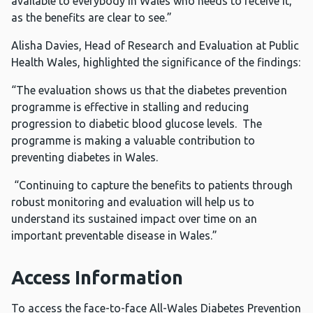
available to everybody in Wales who needs to receive it,
as the benefits are clear to see.”
Alisha Davies, Head of Research and Evaluation at Public
Health Wales, highlighted the significance of the findings:
“The evaluation shows us that the diabetes prevention
programme is effective in stalling and reducing
progression to diabetic blood glucose levels. The
programme is making a valuable contribution to
preventing diabetes in Wales.
“Continuing to capture the benefits to patients through
robust monitoring and evaluation will help us to
understand its sustained impact over time on an
important preventable disease in Wales.”
Access Information
To access the face-to-face All-Wales Diabetes Prevention