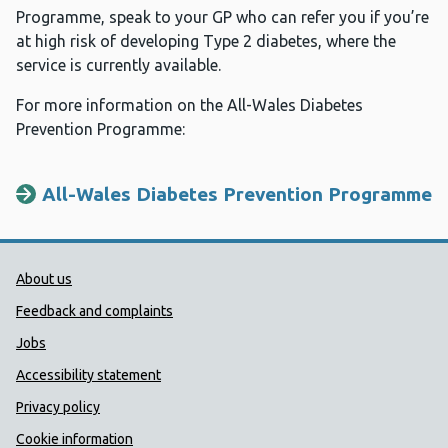
Programme, speak to your GP who can refer you if you’re
at high risk of developing Type 2 diabetes, where the
service is currently available.
For more information on the All-Wales Diabetes
Prevention Programme:
All-Wales Diabetes Prevention Programme
Public Health Wales Support links
About us
Feedback and complaints
Jobs
Accessibility statement
Privacy policy
Cookie information