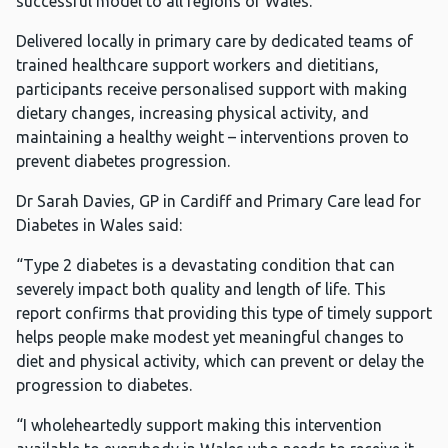
successful model to all regions of Wales.
Delivered locally in primary care by dedicated teams of
trained healthcare support workers and dietitians,
participants receive personalised support with making
dietary changes, increasing physical activity, and
maintaining a healthy weight – interventions proven to
prevent diabetes progression.
Dr Sarah Davies, GP in Cardiff and Primary Care lead for
Diabetes in Wales said:
“Type 2 diabetes is a devastating condition that can
severely impact both quality and length of life. This
report confirms that providing this type of timely support
helps people make modest yet meaningful changes to
diet and physical activity, which can prevent or delay the
progression to diabetes.
“I wholeheartedly support making this intervention