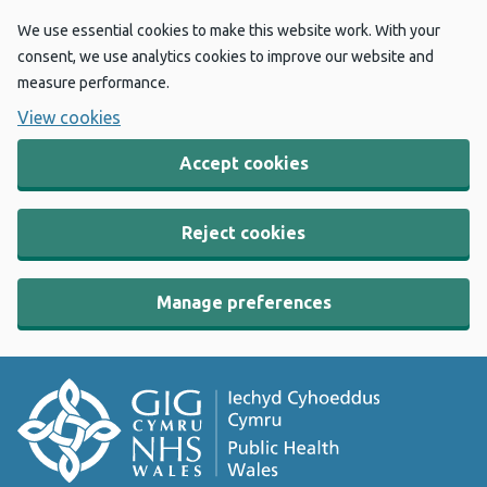
We use essential cookies to make this website work. With your
consent, we use analytics cookies to improve our website and
measure performance.
View cookies
Accept cookies
Reject cookies
Manage preferences