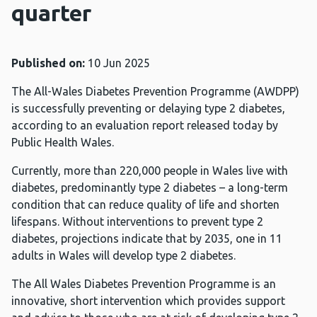
quarter
Published on:
10 Jun 2025
The All-Wales Diabetes Prevention Programme (AWDPP)
is successfully preventing or delaying type 2 diabetes,
according to an evaluation report released today by
Public Health Wales.
Currently, more than 220,000 people in Wales live with
diabetes, predominantly type 2 diabetes – a long-term
condition that can reduce quality of life and shorten
lifespans. Without interventions to prevent type 2
diabetes, projections indicate that by 2035, one in 11
adults in Wales will develop type 2 diabetes.
The All Wales Diabetes Prevention Programme is an
innovative, short intervention which provides support