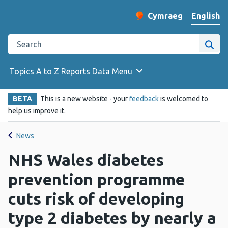
English
Cymraeg
– Newid yr iaith ir 
Change website langu
Search the Public Health Wales website
Site
Topics A to Z
Reports
Data
Menu
BETA
This is a new website - your
feedback
is welcomed to
help us improve it.
News
NHS Wales diabetes
prevention programme
cuts risk of developing
type 2 diabetes by nearly a