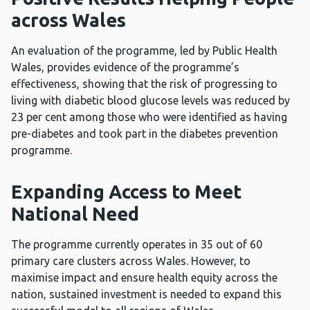
across Wales
An evaluation of the programme, led by Public Health
Wales, provides evidence of the programme’s
effectiveness, showing that the risk of progressing to
living with diabetic blood glucose levels was reduced by
23 per cent among those who were identified as having
pre-diabetes and took part in the diabetes prevention
programme.
Expanding Access to Meet
National Need
The programme currently operates in 35 out of 60
primary care clusters across Wales. However, to
maximise impact and ensure health equity across the
nation, sustained investment is needed to expand this