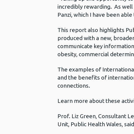
incredibly rewarding. As well
Panzi, which I have been able
This report also highlights Pu
produced with a new, broader 
communicate key information 
obesity, commercial determin
The examples of Internationa
and the benefits of internati
connections.
Learn more about these activit
Prof. Liz Green, Consultant 
Unit, Public Health Wales, sai