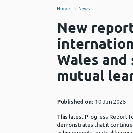
Home
News
New report
internation
Wales and 
mutual lea
Published on:
10 Jun 2025
This latest Progress Report f
demonstrates that it continues 
achievements, mutual learning