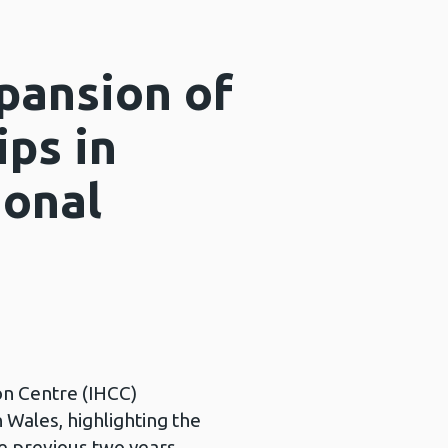
pansion of
ips in
ional
on Centre (IHCC)
n Wales, highlighting the
he previous two years.