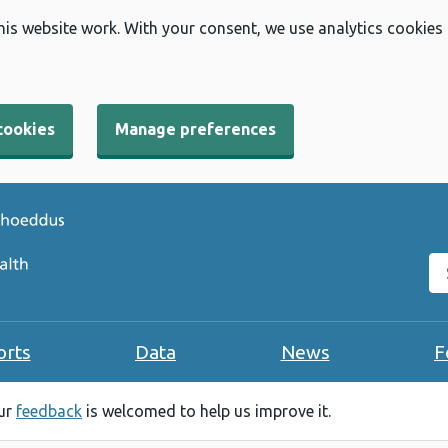
his website work. With your consent, we use analytics cookies
cookies
Manage preferences
Se
orts
Data
News
F
our
feedback
is welcomed to help us improve it.