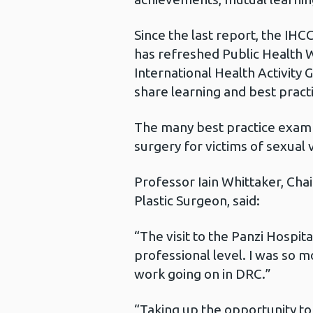
Since the last report, the IHC
has refreshed Public Health W
International Health Activity
share learning and best practic
The many best practice exampl
surgery for victims of sexual
Professor Iain Whittaker, Cha
Plastic Surgeon, said:
“The visit to the Panzi Hospit
professional level. I was so m
work going on in DRC.”
“Taking up the opportunity to