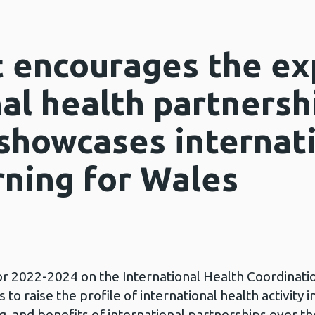
 encourages the ex
al health partnersh
showcases internat
rning for Wales
or 2022-2024 on the International Health Coordinati
to raise the profile of international health activity i
, and benefits of international partnerships over t