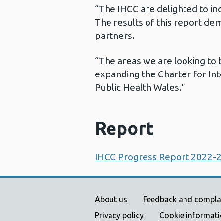
“The IHCC are delighted to in
The results of this report de
partners.
“The areas we are looking to 
expanding the Charter for Int
Public Health Wales.”
Report
IHCC Progress Report 2022-
Public Health Wales Supp
About us
Feedback and compla
Privacy policy
Cookie informat