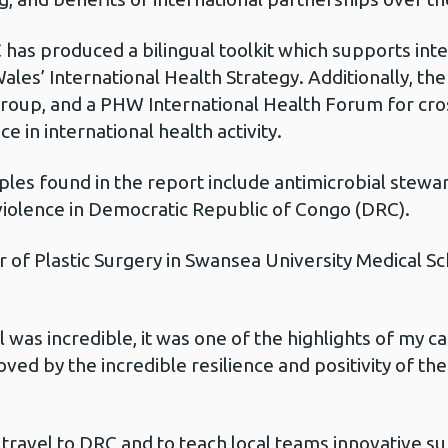
C has produced a bilingual toolkit which supports inte
ales’ International Health Strategy. Additionally, t
 Group, and a PHW International Health Forum for cro
e in international health activity.
es found in the report include antimicrobial steward
 violence in Democratic Republic of Congo (DRC).
ir of Plastic Surgery in Swansea University Medical 
al was incredible, it was one of the highlights of my 
oved by the incredible resilience and positivity of t
 travel to DRC and to teach local teams innovative s