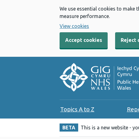
We use essential cookies to make t
measure performance.
View cookies
Accept cookies
Reject 
Topics A to Z
Rep
BETA
This is a new website - y