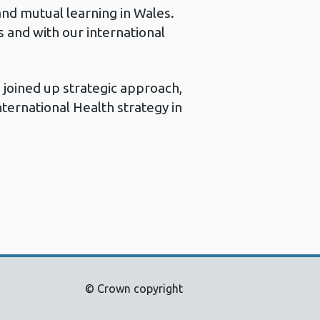
and mutual learning in Wales.
 and with our international
 joined up strategic approach,
ternational Health strategy in
© Crown copyright