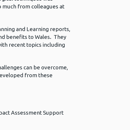
so much from colleagues at
canning and Learning reports,
nd benefits to Wales. They
h recent topics including
challenges can be overcome,
 developed from these
Impact Assessment Support