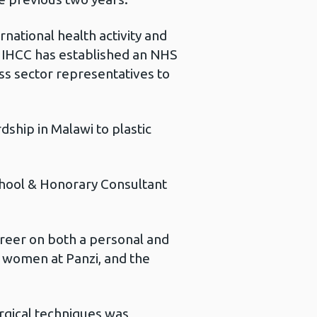
rnational health activity and
he IHCC has established an NHS
ss sector representatives to
ship in Malawi to plastic
School & Honorary Consultant
career on both a personal and
he women at Panzi, and the
urgical techniques was