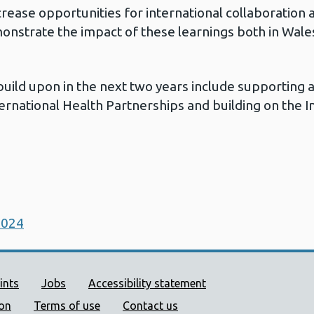
crease opportunities for international collaboration 
monstrate the impact of these learnings both in Wales
build upon in the next two years include supporting a
ernational Health Partnerships and building on the In
2024
ort links
ints
Jobs
Accessibility statement
ion
Terms of use
Contact us