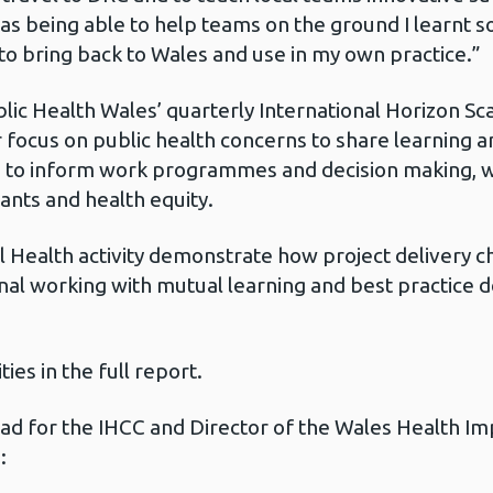
 as being able to help teams on the ground I learnt 
 to bring back to Wales and use in my own practice.”
blic Health Wales’ quarterly International Horizon S
focus on public health concerns to share learning a
to inform work programmes and decision making, wit
ants and health equity.
l Health activity demonstrate how project delivery 
onal working with mutual learning and best practice
ies in the full report.
Lead for the IHCC and Director of the Wales Health 
d: