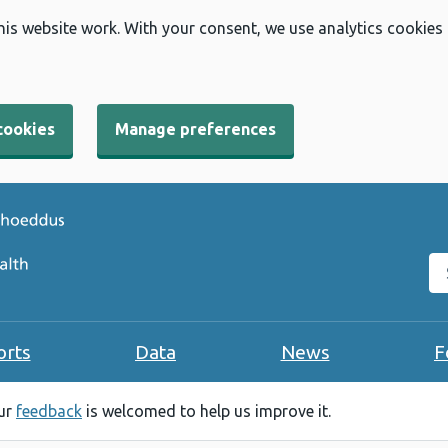
his website work. With your consent, we use analytics cookies
cookies
Manage preferences
Se
orts
Data
News
F
our
feedback
is welcomed to help us improve it.