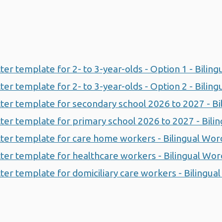
etter template for 2- to 3-year-olds - Option 1 - Bilin
etter template for 2- to 3-year-olds - Option 2 - Bilin
letter template for secondary school 2026 to 2027 - B
letter template for primary school 2026 to 2027 - Bil
letter template for care home workers - Bilingual Wor
letter template for healthcare workers - Bilingual Wo
etter template for domiciliary care workers - Bilingu