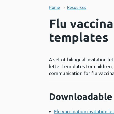
Home
Resources
Flu vaccina
templates
A set of bilingual invitation 
letter templates for children,
communication for flu vaccina
Downloadable 
Flu vaccination invitation l