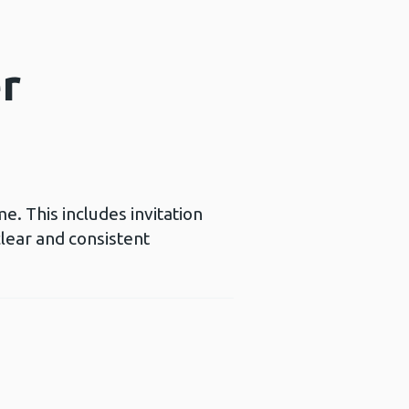
er
e. This includes invitation
clear and consistent
a new window