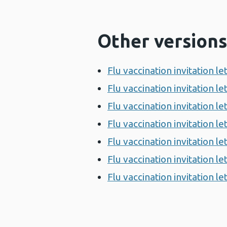
Other versions
Flu vaccination invitation l
Flu vaccination invitation l
Flu vaccination invitation 
Flu vaccination invitation 
Flu vaccination invitation 
Flu vaccination invitation 
Flu vaccination invitation l