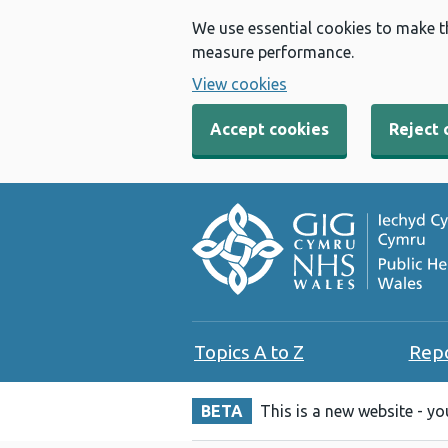
We use essential cookies to make t
measure performance.
View cookies
Accept cookies
Reject 
Topics A to Z
Rep
BETA
This is a new website - y