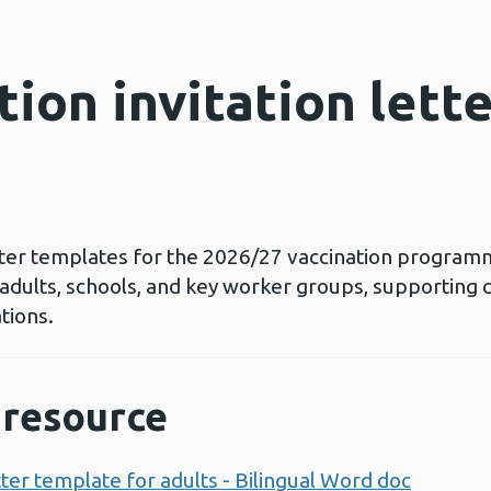
tion invitation lett
letter templates for the 2026/27 vaccination programm
 adults, schools, and key worker groups, supporting 
tions.
resource
etter template for adults - Bilingual Word doc
Opens 