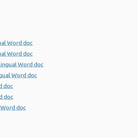
gual Word doc
Opens a new window
gual Word doc
Opens a new window
ilingual Word doc
Opens a new window
ingual Word doc
Opens a new window
d doc
Opens a new window
rd doc
Opens a new window
al Word doc
Opens a new window