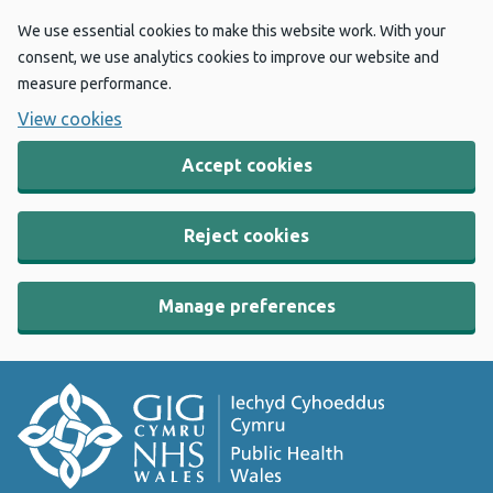
We use essential cookies to make this website work. With your
consent, we use analytics cookies to improve our website and
measure performance.
View cookies
Accept cookies
Reject cookies
Manage preferences