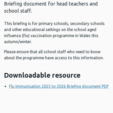
Briefing document for head teachers and
school staff.
This briefing is for primary schools, secondary schools
and other educational settings on the school aged
influenza (flu) vaccination programme in Wales this
autumn/winter.
Please ensure that all school staff who need to know
about the programme have access to this information.
Downloadable resource
Flu Immunisation 2025 to 2026 Briefing document PDF
O