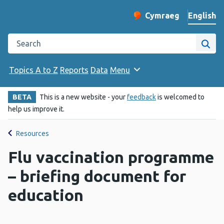
English
Cymraeg
– Newid yr iaith ir 
Change website langu
Search the Public Health Wales website
Site
Topics A to Z
Reports
Data
Menu
BETA
This is a new website - your
feedback
is welcomed to
help us improve it.
Resources
Flu vaccination programme
– briefing document for
education