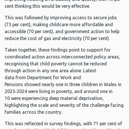
cent thinking this would be very effective.
This was followed by improving access to secure jobs
(73 per cent), making childcare more affordable and
accessible (70 per cent), and government action to help
reduce the cost of gas and electricity (70 per cent).
Taken together, these findings point to support for
coordinated action across interconnected policy areas,
recognising that child poverty cannot be reduced
through action in any one area alone. Latest
data from Department for Work and
Pensions showed nearly one in three children in Wales in
2023-2024 were living in poverty, and around one in
10 were experiencing deep material deprivation,
highlighting the scale and severity of the challenge facing
families across the country.
This was reflected in survey findings, with 71 per cent of