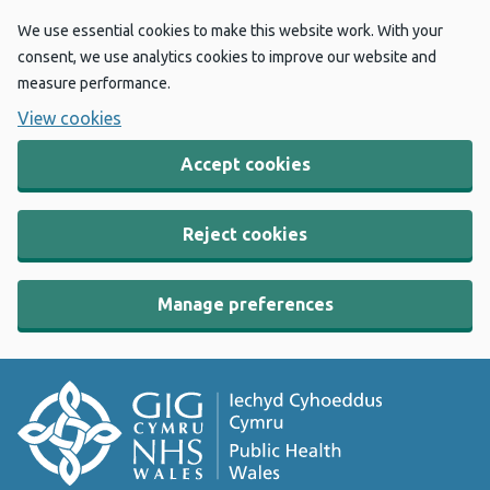
We use essential cookies to make this website work. With your
consent, we use analytics cookies to improve our website and
measure performance.
View cookies
Accept cookies
Reject cookies
Manage preferences