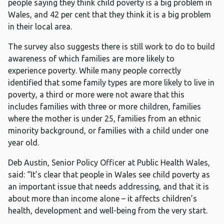
people saying they think child poverty is a big problem in
Wales, and 42 per cent that they think it is a big problem
in their local area.
The survey also suggests there is still work to do to build
awareness of which families are more likely to
experience poverty. While many people correctly
identified that some family types are more likely to live in
poverty, a third or more were not aware that this
includes families with three or more children, families
where the mother is under 25, families from an ethnic
minority background, or families with a child under one
year old.
Deb Austin, Senior Policy Officer at Public Health Wales,
said: “It’s clear that people in Wales see child poverty as
an important issue that needs addressing, and that it is
about more than income alone – it affects children’s
health, development and well-being from the very start.