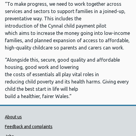
“To make progress, we need to work together across
services and sectors to support families in a joined-up,
preventative way. This includes the
introduction of the Cynnal child payment pilot
which aims to increase the money going into low-income
families, and planned expansion of access to affordable,
high-quality childcare so parents and carers can work.
“Alongside this, secure, good quality and affordable
housing, good work and lowering
the costs of essentials all play vital roles in
reducing child poverty and its health harms. Giving every
child the best start in life will help
build a healthier, fairer Wales.”
Public Health Wales Support links
About us
Feedback and complaints