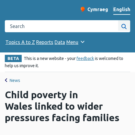
English
Cymraeg
– Newid yr iaith ir 
Change website langu
Search the Public Health Wales website
Site
Topics A to Z
Reports
Data
Menu
BETA
This is a new website - your
feedback
is welcomed to
help us improve it.
News
Child poverty in
Wales linked to wider
pressures facing families