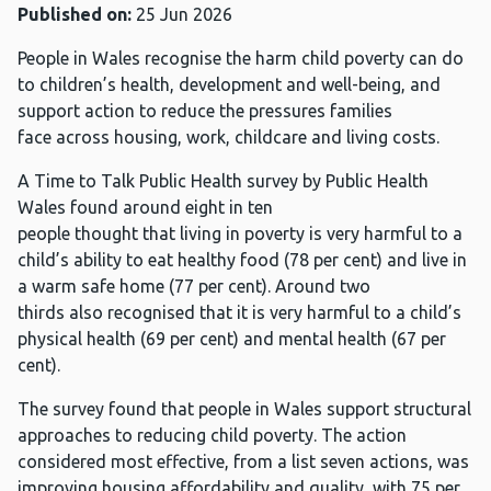
Published on:
25 Jun 2026
People in Wales recognise the harm child poverty can do
to children’s health, development and well-being, and
support action to reduce the pressures families
face across housing, work, childcare and living costs.
A Time to Talk Public Health survey by Public Health
Wales found around eight in ten
people thought that living in poverty is very harmful to a
child’s ability to eat healthy food (78 per cent) and live in
a warm safe home (77 per cent). Around two
thirds also recognised that it is very harmful to a child’s
physical health (69 per cent) and mental health (67 per
cent).
The survey found that people in Wales support structural
approaches to reducing child poverty. The action
considered most effective, from a list seven actions, was
improving housing affordability and quality, with 75 per