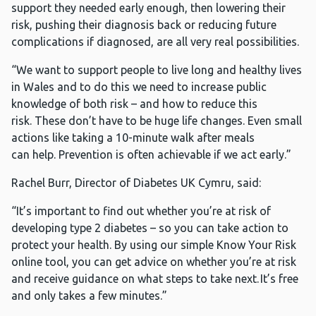
support they needed early enough, then lowering their
risk, pushing their diagnosis back or reducing future
complications if diagnosed, are all very real possibilities.
“We want to support people to live long and healthy lives
in Wales and to do this we need to increase public
knowledge of both risk – and how to reduce this
risk. These don’t have to be huge life changes. Even small
actions like taking a 10-minute walk after meals
can help. Prevention is often achievable if we act early.”
Rachel Burr, Director of Diabetes UK Cymru, said:
“It’s important to find out whether you’re at risk of
developing type 2 diabetes – so you can take action to
protect your health. By using our simple Know Your Risk
online tool, you can get advice on whether you’re at risk
and receive guidance on what steps to take next. It’s free
and only takes a few minutes.”