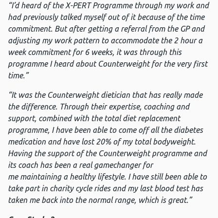
“I’d heard of the X-PERT Programme through my work and
had previously talked myself out of it because of the time
commitment. But after getting a referral from the GP and
adjusting my work pattern to accommodate the 2 hour a
week commitment for 6 weeks, it was through this
programme I heard about Counterweight for the very first
time.”
“It was the Counterweight dietician that has really made
the difference. Through their expertise, coaching and
support, combined with the total diet replacement
programme, I have been able to come off all the diabetes
medication and have lost 20% of my total bodyweight.
Having the support of the Counterweight programme and
its coach has been a real gamechanger for
me maintaining a healthy lifestyle. I have still been able to
take part in charity cycle rides and my last blood test has
taken me back into the normal range, which is great.”