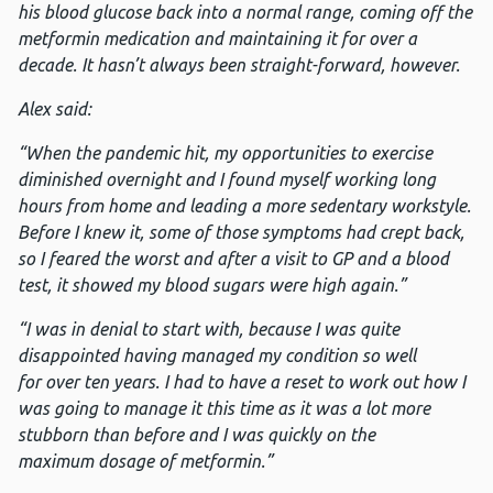
his blood glucose back into a normal range,
coming off the
metformin medication and maintaining it for over a
decade. It hasn’t always been straight-forward, however.
Alex said:
“When the pandemic hit, my opportunities to exercise
diminished overnight and I found myself working long
hours from home and leading a more sedentary workstyle.
Before I knew it, some of those symptoms had crept back,
so I feared the worst and
after a visit to GP and a blood
test, it showed my blood sugars were high again.”
“I was in denial
to start with, because I was quite
disappointed having managed my condition so well
for over ten years. I had to have a reset to work out how I
was going to manage it this time as it was a lot more
stubborn than before and I was quickly on the
maximum dosage of metformin.”