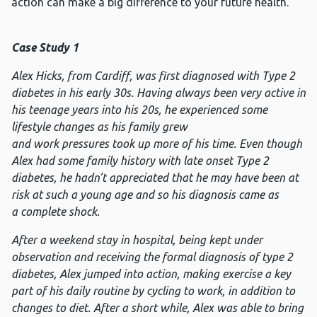
action can make a big difference to your future health.
Case Study 1
Alex Hicks, from Cardiff, was first diagnosed with Type 2
diabetes in his early 30s. Having always been very active in
his teenage years into his 20s, he experienced some
lifestyle changes as his family grew
and
work pressures took
up more of his time. Even though
Alex had some family histor
y with late onset Type 2
dia
betes, he hadn’t appreciated
that he may have been at
risk at such a young age and so his diagnosis came as
a complete shock.
After a weekend stay in hospital, being kept under
observation and receiving the formal diagnosis of type 2
diabetes, A
lex ju
mped into action, making exercise a key
part of his daily routine by cycling to work, in addition to
changes to diet.
After a short while, Alex was able to bring