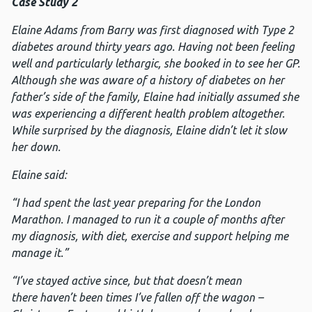
Case Study 2
Elaine Adams from Barry was first diagnosed with Type 2
diabetes around thirty years ago. Having not been feeling
well and particularly lethargic, she booked in to see her GP.
Although she was aware of a history of diabetes on her
father’s side of the family, Elaine had initially assumed she
was experiencing a different health problem altogether.
While surprised by the diagnosis, Elaine didn’t let it slow
her down.
Elaine said:
“I had spent the last year preparing for the London
Marathon. I managed to run it a couple of months after
my diagnosis, with diet, exercise and support helping me
manage it.”
“I’ve stayed active since, but that doesn’t mean
there haven’t been times I’ve fallen off the wagon –