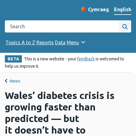
English
Cymraeg
– Newid yr iaith ir 
Change website langu
Search the Public Health Wales website
Site
Topics A to Z
Reports
Data
Menu
BETA
This is a new website - your
feedback
is welcomed to
help us improve it.
News
Wales’ diabetes crisis is
growing faster than
predicted — but
it doesn’t have to