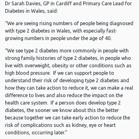
Dr Sarah Davies, GP in Cardiff and Primary Care Lead for
Diabetes in Wales, said:
“We are seeing rising numbers of people being diagnosed
with type 2 diabetes in Wales, with especially fast-
growing numbers in people under the age of 40.
“We see type 2 diabetes more commonly in people with
strong family histories of type 2 diabetes, in people who
live with overweight, obesity or other conditions such as
high blood pressure. If we can support people to
understand their risk of developing type 2 diabetes and
how they can take action to reduce it, we can make a real
difference to lives and also reduce the impact on the
health care system. If a person does develop type 2
diabetes, the sooner we know about this the better
because together we can take early action to reduce the
risk of complications such as kidney, eye or heart
conditions, occurring later.”