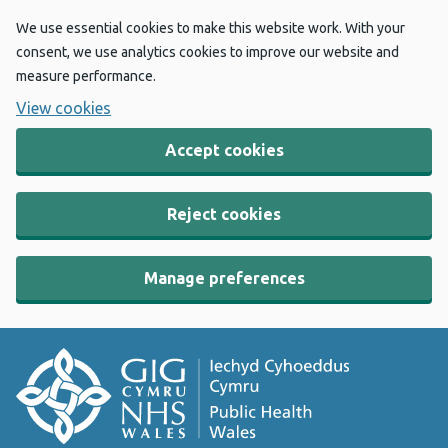
We use essential cookies to make this website work. With your
consent, we use analytics cookies to improve our website and
measure performance.
View cookies
Accept cookies
Reject cookies
Manage preferences