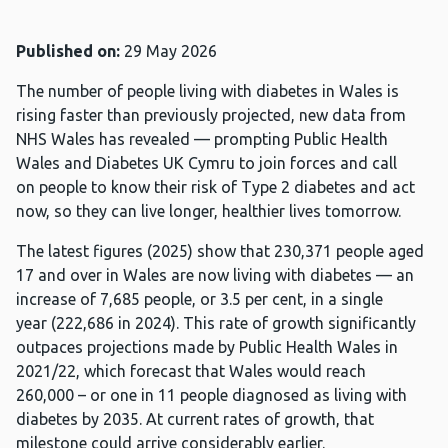
Published on:
29 May 2026
The number of people living with diabetes in Wales is
rising faster than previously projected, new data from
NHS Wales has revealed — prompting Public Health
Wales and Diabetes UK Cymru to join forces and call
on people to know their risk of Type 2 diabetes and act
now, so they can live longer, healthier lives tomorrow.
The latest figures (2025) show that 230,371 people aged
17 and over in Wales are now living with diabetes — an
increase of 7,685 people, or 3.5 per cent, in a single
year (222,686 in 2024). This rate of growth significantly
outpaces projections made by Public Health Wales in
2021/22, which forecast that Wales would reach
260,000 – or one in 11 people diagnosed as living with
diabetes by 2035. At current rates of growth, that
milestone could arrive considerably earlier.