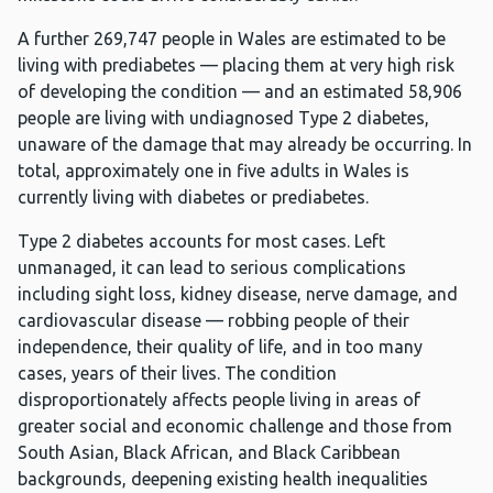
A further 269,747 people in Wales are estimated to be
living with prediabetes — placing them at very high risk
of developing the condition — and an estimated 58,906
people are living with undiagnosed Type 2 diabetes,
unaware of the damage that may already be occurring. In
total, approximately one in five adults in Wales is
currently living with diabetes or prediabetes.
Type 2 diabetes accounts for most cases. Left
unmanaged, it can lead to serious complications
including sight loss, kidney disease, nerve damage, and
cardiovascular disease — robbing people of their
independence, their quality of life, and in too many
cases, years of their lives. The condition
disproportionately affects people living in areas of
greater social and economic challenge and those from
South Asian, Black African, and Black Caribbean
backgrounds, deepening existing health inequalities