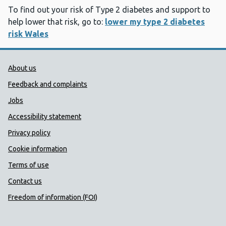
To find out your risk of Type 2 diabetes and support to
help lower that risk, go to:
lower my type 2 diabetes
risk Wales
Public Health Wales Support links
About us
Feedback and complaints
Jobs
Accessibility statement
Privacy policy
Cookie information
Terms of use
Contact us
Freedom of information (FOI)