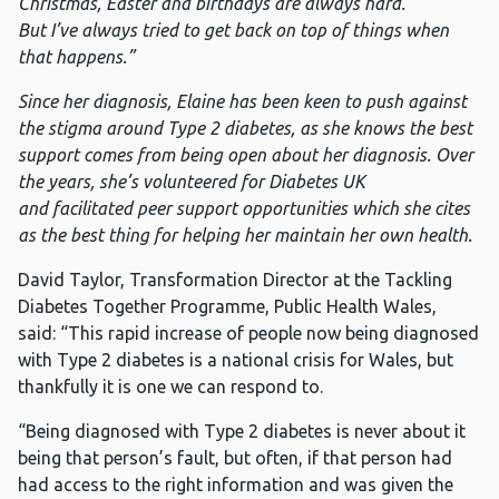
Christmas, Easter and birthdays are always hard.
But I’ve always tried to get back on top of things when
that happens.”
Since her diagnosis, Elaine has been keen to push against
the stigma around Type 2 diabetes, as she knows the best
support comes from being open about her diagnosis. Over
the years, she’s volunteered for Diabetes UK
and facilitated peer support opportunities which she cites
as the best thing for helping her maintain her own health.
David Taylor, Transformation Director at the Tackling
Diabetes Together Programme, Public Health Wales,
said: “This rapid increase of people now being diagnosed
with Type 2 diabetes is a national crisis for Wales, but
thankfully it is one we can respond to.
“Being diagnosed with Type 2 diabetes is never about it
being that person’s fault, but often, if that person had
had access to the right information and was given the