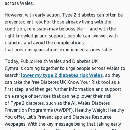
across Wales.
However, with early action, Type 2 diabetes can often be
prevented entirely. For those already living with the
condition, remission may be possible — and with the
right knowledge and support, people can live well with
diabetes and avoid the complications
that previous generations experienced as inevitable.
Today, Public Health Wales and Diabetes UK
Cymru is coming together to urge people across Wales to
search;
lower my type 2 diabetes risk Wales
, so they
can take the free Diabetes UK Know Your Risk tool as a
first step, and then get further information and support
on a range of services that can help lower their risk
of Type 2 diabetes, such as the All Wales Diabetes
Prevention Programme (AWDPP), Healthy Weight Healthy
You offer, Let’s Prevent app and Diabetes Resource
webpages. With the key message being that taking early