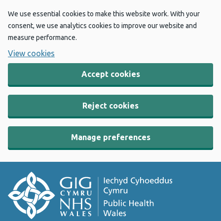
We use essential cookies to make this website work. With your
consent, we use analytics cookies to improve our website and
measure performance.
View cookies
Accept cookies
Reject cookies
Manage preferences