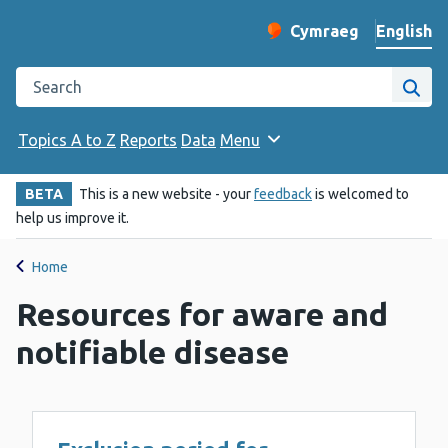
English
Cymraeg
– Newid yr iaith ir 
Change website langu
Search the Public Health Wales website
Site
Topics A to Z
Reports
Data
Menu
BETA
This is a new website - your
feedback
is welcomed to
help us improve it.
Home
Resources for aware and
notifiable disease