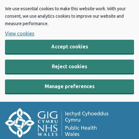
We use essential cookies to make this website work. With your
consent, we use analytics cookies to improve our website and
measure performance.
View cookies
Accept cookies
Reject cookies
Manage preferences