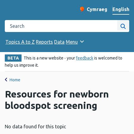
English
Cymraeg
– Newid yr iaith ir 
Change website langu
Search the Public Health Wales website
Site
Topics A to Z
Reports
Data
Menu
BETA
This is a new website - your
feedback
is welcomed to
help us improve it.
Home
Resources for newborn
bloodspot screening
No data found for this topic