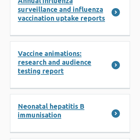
Annual influenza
surveillance and influenza
vaccination uptake reports
Vaccine animations:
research and audience
testing report
Neonatal hepatitis B
immunisation