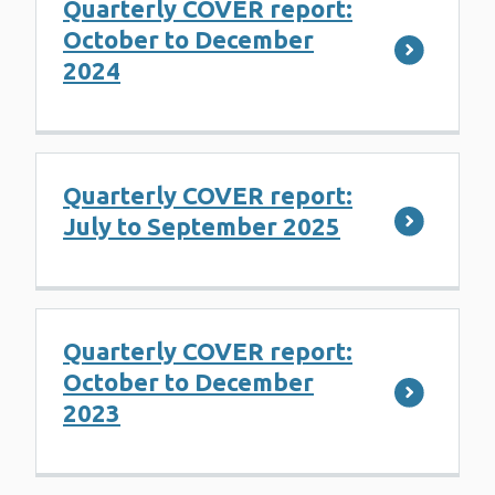
Quarterly COVER report:
October to December
2024
Quarterly COVER report:
July to September 2025
Quarterly COVER report:
October to December
2023