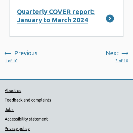
Quarterly COVER report:
January to March 2024
Previous
Next
:
:
1 of 10
3 of 10
Public Health Wales Support links
About us
Feedback and complaints
Jobs
Accessibility statement
Privacy policy