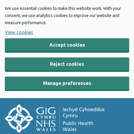
We use essential cookies to make this website work. With your
consent, we use analytics cookies to improve our website and
measure performance.
View cookies
Accept cookies
Reject cookies
Manage preferences