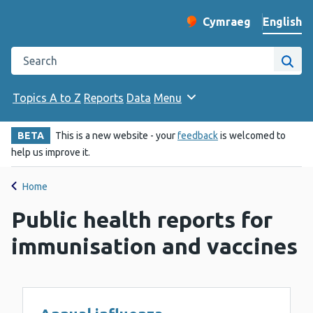
English
Cymraeg
– Newid yr iaith ir 
Change website langu
Search the Public Health Wales website
Site
Topics A to Z
Reports
Data
Menu
BETA
This is a new website - your
feedback
is welcomed to
help us improve it.
Home
Public health reports for
immunisation and vaccines