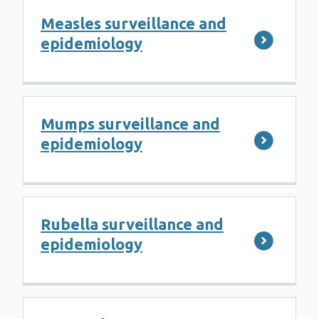
Measles surveillance and
epidemiology
Mumps surveillance and
epidemiology
Rubella surveillance and
epidemiology