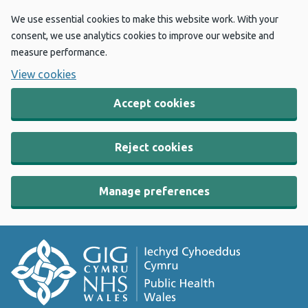
We use essential cookies to make this website work. With your
consent, we use analytics cookies to improve our website and
measure performance.
View cookies
Accept cookies
Reject cookies
Manage preferences