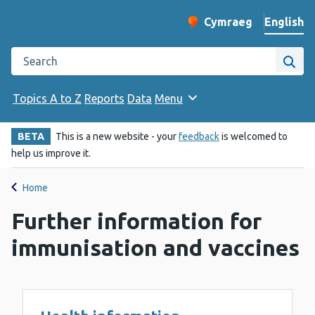
English
Cymraeg
– Newid yr iaith ir 
Change website langu
Search the Public Health Wales website
Site
Topics A to Z
Reports
Data
Menu
BETA
This is a new website - your
feedback
is welcomed to
help us improve it.
Home
Further information for
immunisation and vaccines