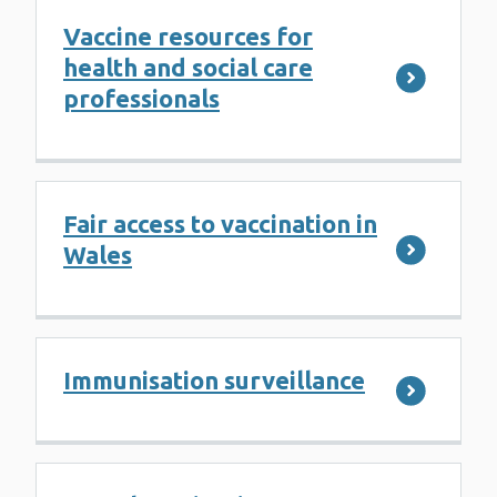
Vaccine resources for
health and social care
professionals
Fair access to vaccination in
Wales
Immunisation surveillance