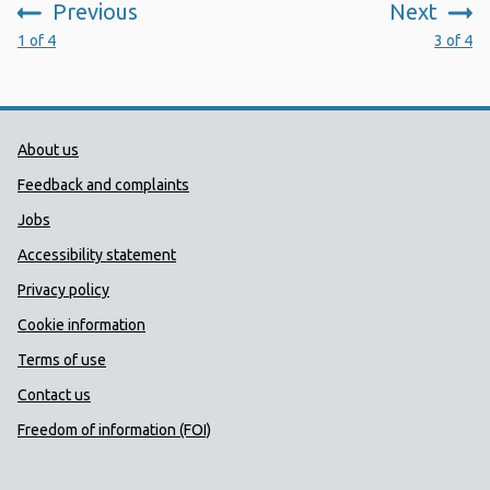
Previous
Next
:
:
1 of 4
3 of 4
Public Health Wales Support links
About us
Feedback and complaints
Jobs
Accessibility statement
Privacy policy
Cookie information
Terms of use
Contact us
Freedom of information (FOI)