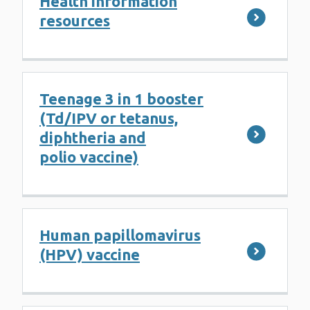
Health information
resources
Teenage 3 in 1 booster
(Td/IPV or tetanus,
diphtheria and
polio vaccine)
Human papillomavirus
(HPV) vaccine