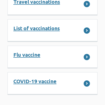
Travel vaccinations
List of vaccinations
Flu vaccine
COVID-19 vaccine