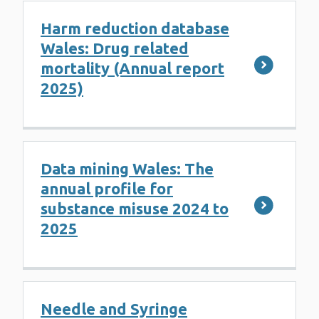
Harm reduction database
Wales: Drug related
mortality (Annual report
2025)
Data mining Wales: The
annual profile for
substance misuse 2024 to
2025
Needle and Syringe