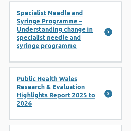
Specialist Needle and
Syringe Programme –
Understanding change in
specialist needle and
syringe programme
Public Health Wales
Research & Evaluation
Highlights Report 2025 to
2026