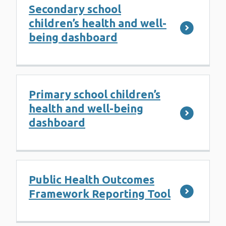
Secondary school
children’s health and well-
being dashboard
Primary school children’s
health and well-being
dashboard
Public Health Outcomes
Framework Reporting Tool