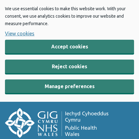
We use essential cookies to make this website work. With your
consent, we use analytics cookies to improve our website and
measure performance.
View cookies
Accept cookies
Reject cookies
Manage preferences