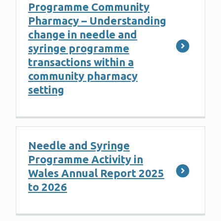
Programme Community
Pharmacy – Understanding
change in needle and
syringe programme
transactions within a
community pharmacy
setting
Needle and Syringe
Programme Activity in
Wales Annual Report 2025
to 2026