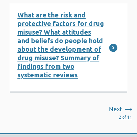
What are the risk and
protective factors for drug
misuse? What attitudes
and beliefs do people hold
about the development of
drug misuse? Summary of
findings from two
systematic reviews
Next
:
2 of 11