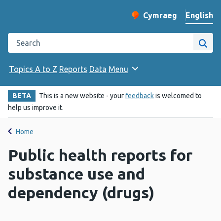
English
Cymraeg
– Newid yr iaith ir 
Change website langu
Search the Public Health Wales website
Site
Topics A to Z
Reports
Data
Menu
BETA
This is a new website - your
feedback
is welcomed to
help us improve it.
Home
Public health reports for
substance use and
dependency (drugs)