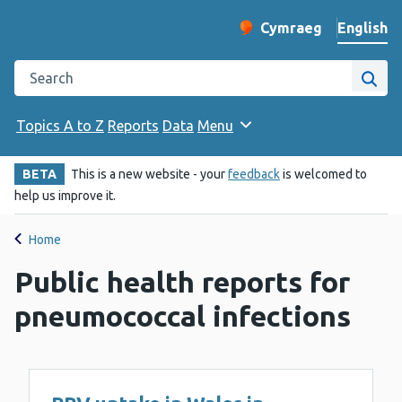
English
Cymraeg
– Newid yr iaith ir 
Change website langu
Search the Public Health Wales website
Site
Topics A to Z
Reports
Data
Menu
BETA
This is a new website - your
feedback
is welcomed to
help us improve it.
Home
Public health reports for
pneumococcal infections