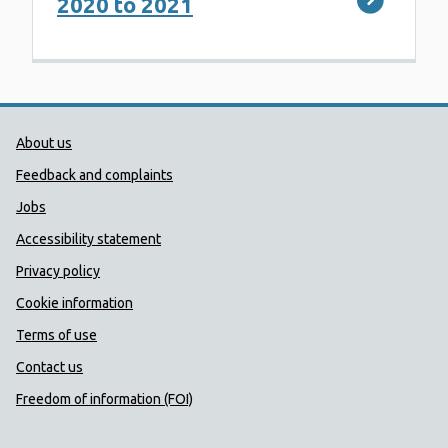
2020 to 2021
Public Health Wales Support links
About us
Feedback and complaints
Jobs
Accessibility statement
Privacy policy
Cookie information
Terms of use
Contact us
Freedom of information (FOI)