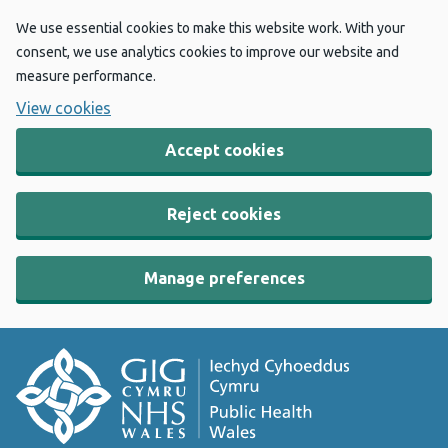
We use essential cookies to make this website work. With your
consent, we use analytics cookies to improve our website and
measure performance.
View cookies
Accept cookies
Reject cookies
Manage preferences