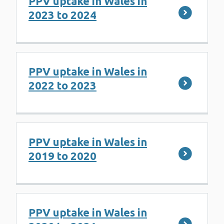
PPV uptake in Wales in
2023 to 2024
PPV uptake in Wales in
2022 to 2023
PPV uptake in Wales in
2019 to 2020
PPV uptake in Wales in