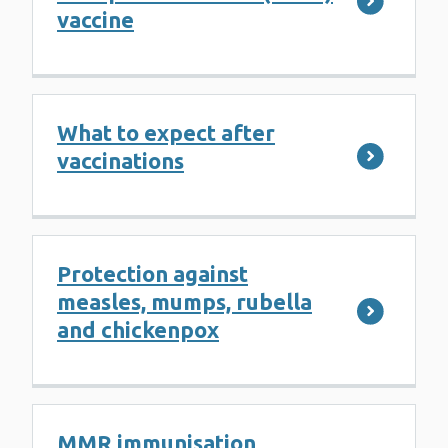
vaccine
What to expect after
vaccinations
Protection against
measles, mumps, rubella
and chickenpox
MMR immunisation