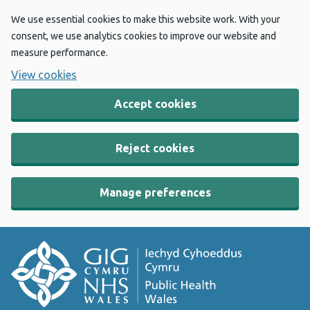
We use essential cookies to make this website work. With your
consent, we use analytics cookies to improve our website and
measure performance.
View cookies
Accept cookies
Reject cookies
Manage preferences