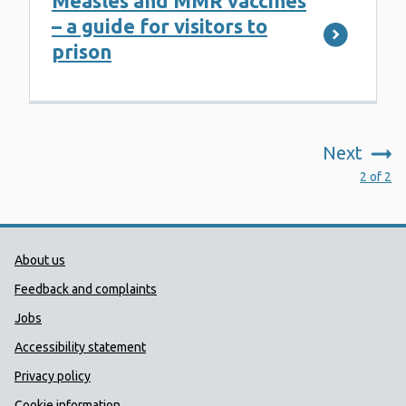
Measles and MMR vaccines
– a guide for visitors to
prison
Next
:
2 of 2
Public Health Wales Support links
About us
Feedback and complaints
Jobs
Accessibility statement
Privacy policy
Cookie information