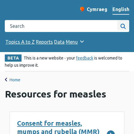
English
Cymraeg
– Newid yr iaith ir 
Change website langu
Search the Public Health Wales website
Site
Topics A to Z
Reports
Data
Menu
BETA
This is a new website - your
feedback
is welcomed to
help us improve it.
Home
Resources for measles
Consent for measles,
mumps and rubella (MMR)