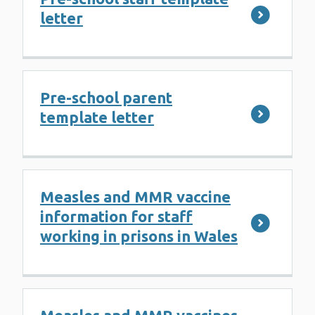
letter
Pre-school parent
template letter
Measles and MMR vaccine
information for staff
working in prisons in Wales