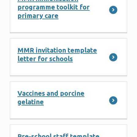
programme toolkit for
primary care
MMR invitation template
letter for schools
Vaccines and porcine
gelatine
Pre-school staff template