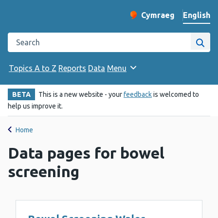
English
Cymraeg
– Newid yr iaith ir 
Change website langu
Search the Public Health Wales website
Site
Topics A to Z
Reports
Data
Menu
BETA
This is a new website - your
feedback
is welcomed to
help us improve it.
Home
Data pages for bowel
screening