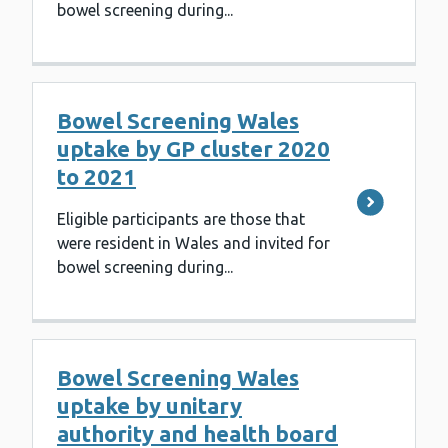
bowel screening during...
Bowel Screening Wales
uptake by GP cluster 2020
to 2021
Eligible participants are those that
were resident in Wales and invited for
bowel screening during...
Bowel Screening Wales
uptake by unitary
authority and health board