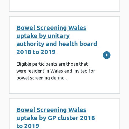
Bowel Screening Wales
uptake by unitary
authority and health board
2018 to 2019
Eligible participants are those that
were resident in Wales and invited for
bowel screening during...
Bowel Screening Wales
uptake by GP cluster 2018
to 2019