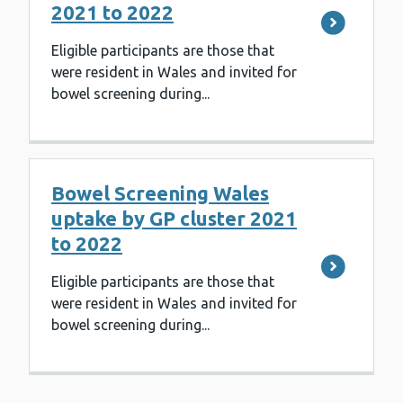
2021 to 2022
Eligible participants are those that
were resident in Wales and invited for
bowel screening during...
Bowel Screening Wales
uptake by GP cluster 2021
to 2022
Eligible participants are those that
were resident in Wales and invited for
bowel screening during...