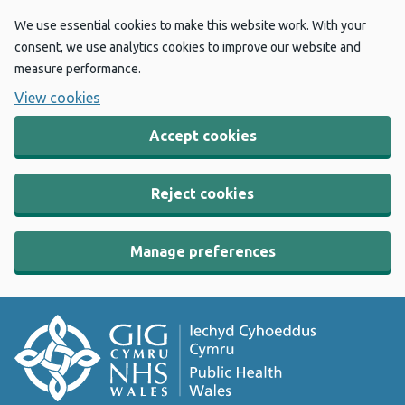
We use essential cookies to make this website work. With your
consent, we use analytics cookies to improve our website and
measure performance.
View cookies
Accept cookies
Reject cookies
Manage preferences