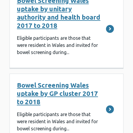
Bowel Screening Wales
uptake by unitary
authority and health board
2017 to 2018
Eligible participants are those that
were resident in Wales and invited for
bowel screening during...
Bowel Screening Wales
uptake by GP cluster 2017
to 2018
Eligible participants are those that
were resident in Wales and invited for
bowel screening during...