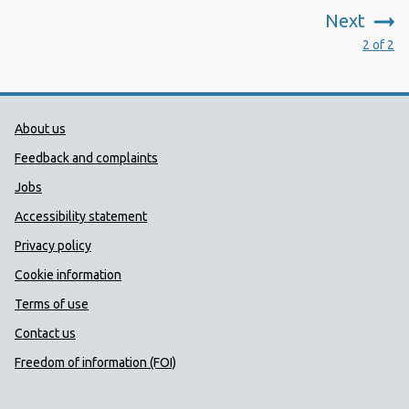
Next
:
2 of 2
Public Health Wales Support links
About us
Feedback and complaints
Jobs
Accessibility statement
Privacy policy
Cookie information
Terms of use
Contact us
Freedom of information (FOI)