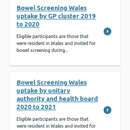
Bowel Screening Wales
uptake by GP cluster 2019
to 2020
Eligible participants are those that
were resident in Wales and invited for
bowel screening during...
Bowel Screening Wales
uptake by unitary
authority and health board
2020 to 2021
Eligible participants are those that
were resident in Wales and invited for