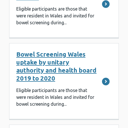
Eligible participants are those that
were resident in Wales and invited for
bowel screening during...
Bowel Screening Wales
uptake by unitary
authority and health board
2019 to 2020
Eligible participants are those that
were resident in Wales and invited for
bowel screening during...