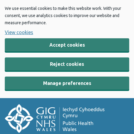
We use essential cookies to make this website work. With your
consent, we use analytics cookies to improve our website and
measure performance.
View cookies
Accept cookies
Reject cookies
Manage preferences