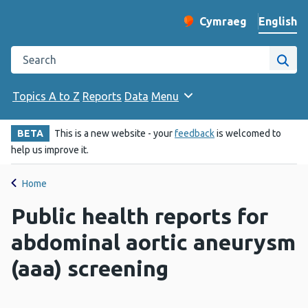
English
Cymraeg
– Newid yr iaith ir 
Change website langu
Search the Public Health Wales website
Site
Topics A to Z
Reports
Data
Menu
BETA
This is a new website - your
feedback
is welcomed to
help us improve it.
Home
Public health reports for
abdominal aortic aneurysm
(aaa) screening