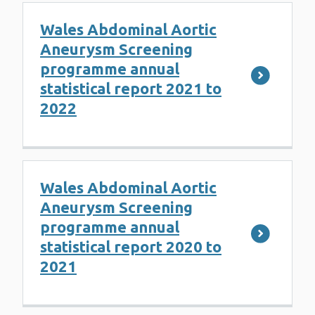
Wales Abdominal Aortic
Aneurysm Screening
programme annual
statistical report 2021 to
2022
Wales Abdominal Aortic
Aneurysm Screening
programme annual
statistical report 2020 to
2021