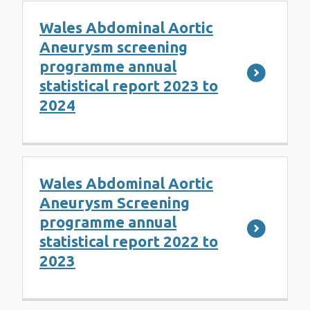
Wales Abdominal Aortic
Aneurysm screening
programme annual
statistical report 2023 to
2024
Wales Abdominal Aortic
Aneurysm Screening
programme annual
statistical report 2022 to
2023