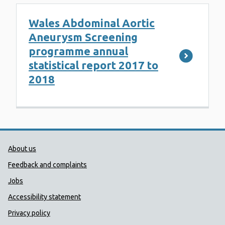
Wales Abdominal Aortic
Aneurysm Screening
programme annual
statistical report 2017 to
2018
Public Health Wales Support links
About us
Feedback and complaints
Jobs
Accessibility statement
Privacy policy