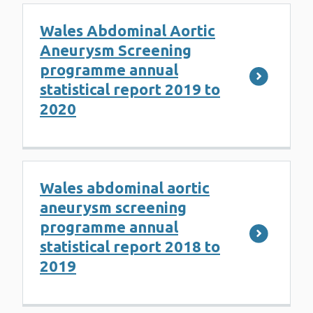
Wales Abdominal Aortic
Aneurysm Screening
programme annual
statistical report 2019 to
2020
Wales abdominal aortic
aneurysm screening
programme annual
statistical report 2018 to
2019