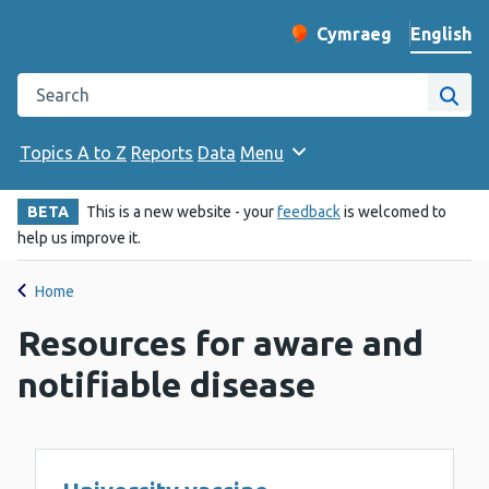
English
Cymraeg
– Newid yr iaith ir 
Change website langu
Search the Public Health Wales website
Site
Topics A to Z
Reports
Data
Menu
BETA
This is a new website - your
feedback
is welcomed to
help us improve it.
Home
Resources for aware and
notifiable disease