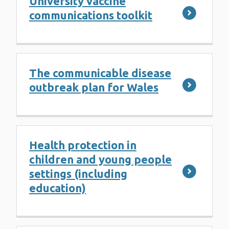
University vaccine
communications toolkit
The communicable disease
outbreak plan for Wales
Health protection in
children and young people
settings (including
education)