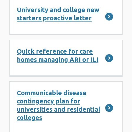
University and college new
starters proactive letter
Quick reference for care
homes managing ARI or ILI
Communicable disease
contingency plan for
universities and residential
colleges