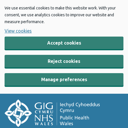
We use essential cookies to make this website work. With your
consent, we use analytics cookies to improve our website and
measure performance.
View cookies
Accept cookies
Reject cookies
Manage preferences