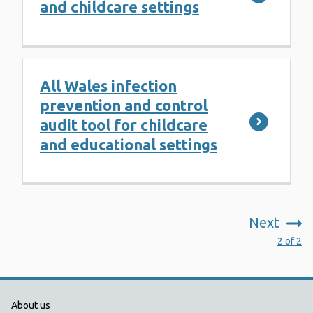
and childcare settings
All Wales infection
prevention and control
audit tool for childcare
and educational settings
Next
:
2 of 2
Public Health Wales Support links
About us