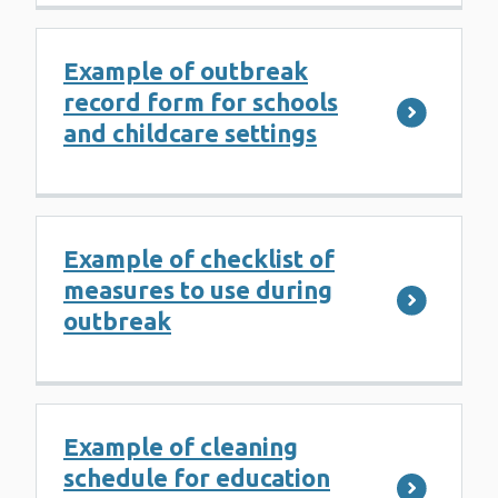
Example of outbreak
record form for schools
and childcare settings
Example of checklist of
measures to use during
outbreak
Example of cleaning
schedule for education