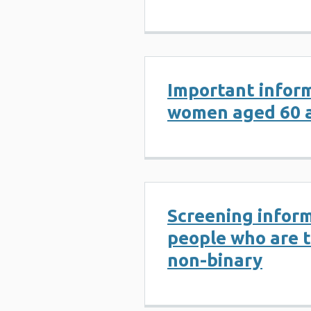
Important inform
women aged 60 
Screening inform
people who are t
non-binary