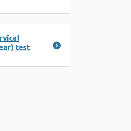
rvical
ear) test