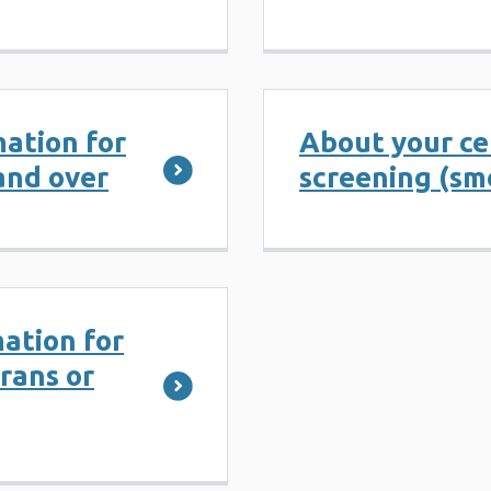
ation for
About your ce
and over
screening (sm
ation for
rans or