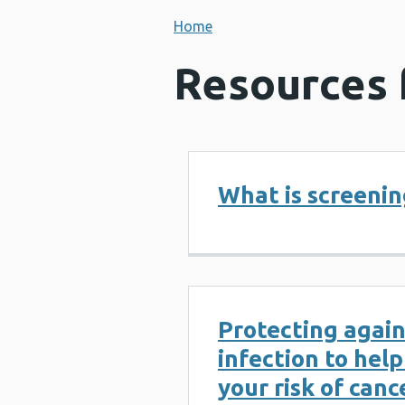
Home
Resources 
What is screenin
Protecting agai
infection to hel
your risk of canc