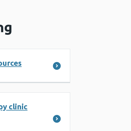
ng
ources
y clinic