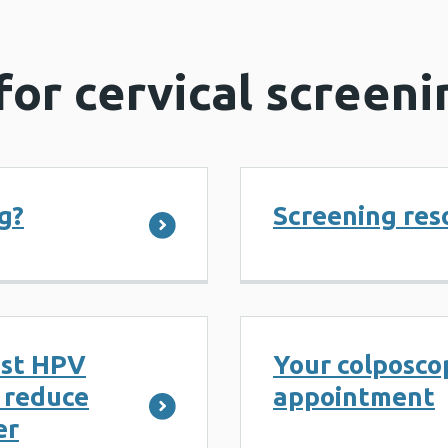
for cervical screeni
g?
Screening res
nst HPV
Your colposcop
p reduce
appointment
er