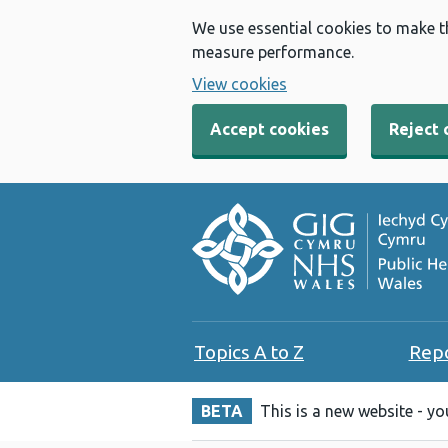
We use essential cookies to make t
measure performance.
View cookies
Accept cookies
Reject 
Topics A to Z
Rep
BETA
This is a new website - y