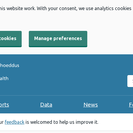
his website work. With your consent, we use analytics cookies
cookies
Manage preferences
Se
orts
Data
News
F
our
feedback
is welcomed to help us improve it.