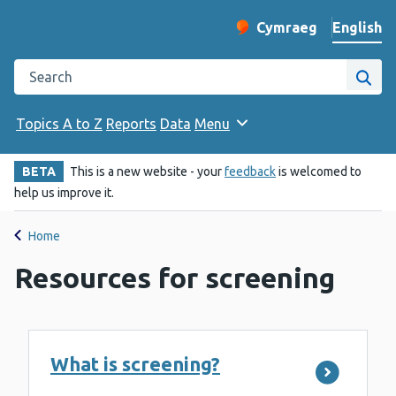
English
Cymraeg
– Newid yr iaith ir 
Change website langu
Search the Public Health Wales website
Site
Topics A to Z
Reports
Data
Menu
BETA
This is a new website - your
feedback
is welcomed to
help us improve it.
Home
Resources for screening
What is screening?