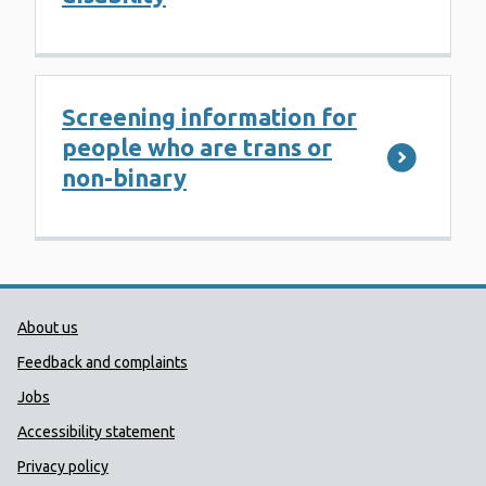
Screening information for
people who are trans or
non-binary
Public Health Wales Support links
About us
Feedback and complaints
Jobs
Accessibility statement
Privacy policy