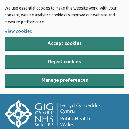
We use essential cookies to make this website work. With your
consent, we use analytics cookies to improve our website and
measure performance.
View cookies
Accept cookies
Reject cookies
Manage preferences