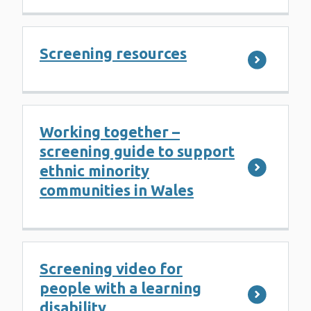
Screening resources
Working together –
screening guide to support
ethnic minority
communities in Wales
Screening video for
people with a learning
disability