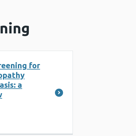
ening
reening for
nopathy
sis: a
w