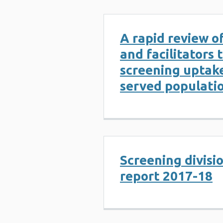
A rapid review of
and facilitators 
screening uptake
served populati
Screening divisi
report 2017-18