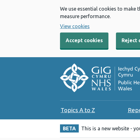
We use essential cookies to make t
measure performance.
View cookies
Accept cookies
Reject 
Topics A to Z
Rep
BETA
This is a new website - y