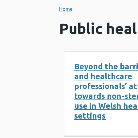
Home
Public heal
Beyond the barri
and healthcare
professionals’ a
towards non-ster
use in Welsh hea
settings