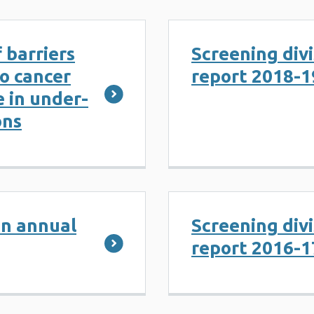
 barriers
Screening div
to cancer
report 2018-1
 in under-
ons
on annual
Screening div
report 2016-1