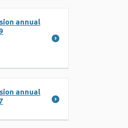
ision annual
9
ision annual
7