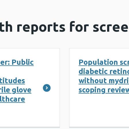
th reports for scre
er: Public
Population sc
diabetic reti
ttitudes
without mydria
ile glove
scoping revie
lthcare