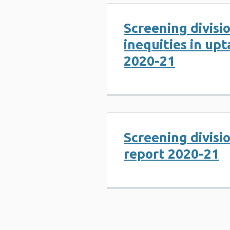
Screening divisi
inequities in up
2020-21
Screening divisi
report 2020-21