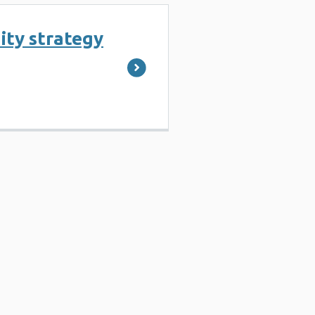
ity strategy