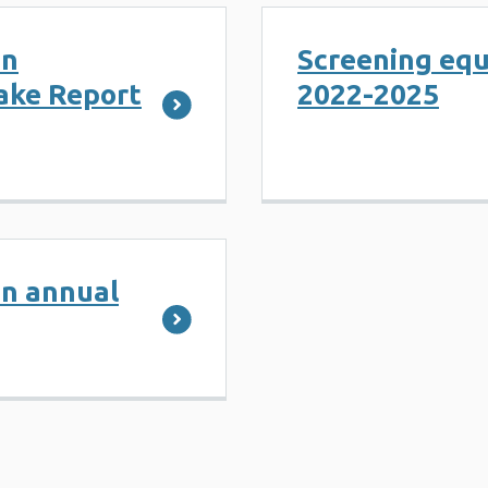
on
Screening equ
take Report
2022-2025
on annual