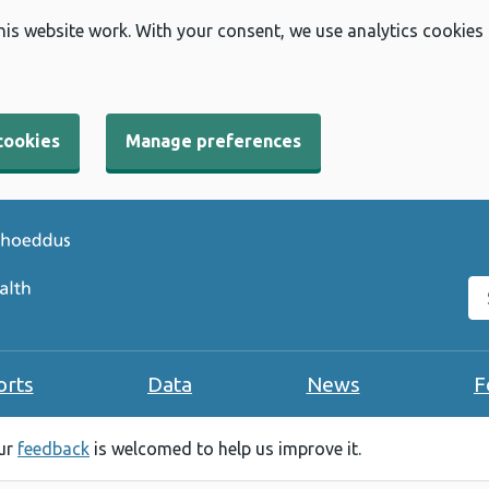
his website work. With your consent, we use analytics cookies
cookies
Manage preferences
Se
orts
Data
News
F
our
feedback
is welcomed to help us improve it.