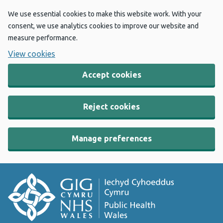
We use essential cookies to make this website work. With your
consent, we use analytics cookies to improve our website and
measure performance.
View cookies
Accept cookies
Reject cookies
Manage preferences