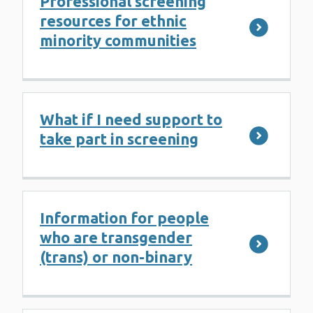
Professional screening
resources for ethnic
minority communities
What if I need support to
take part in screening
Information for people
who are transgender
(trans) or non-binary