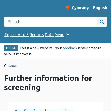
English
Cymraeg
– Newid yr iaith ir 
Change website langu
Search the Public Health Wales website
Site
Topics A to Z
Reports
Data
Menu
BETA
This is a new website - your
feedback
is welcomed to
help us improve it.
Home
Further information for
screening