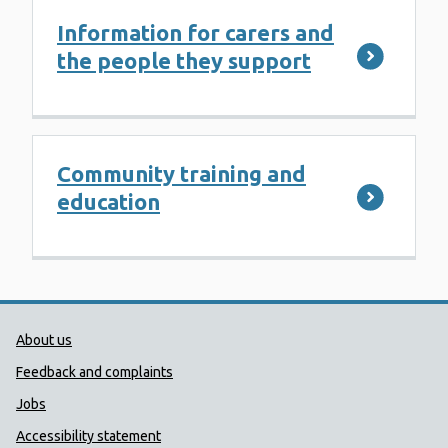
Information for carers and
the people they support
Community training and
education
Public Health Wales Support links
About us
Feedback and complaints
Jobs
Accessibility statement