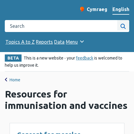
English
Cymraeg
– Newid yr iaith ir 
Change website langu
Search the Public Health Wales website
Site
Topics A to Z
Reports
Data
Menu
BETA
This is a new website - your
feedback
is welcomed to
help us improve it.
Home
Resources for
immunisation and vaccines