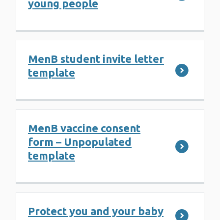
young people
MenB student invite letter
template
MenB vaccine consent
form – Unpopulated
template
Protect you and your baby