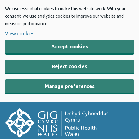
We use essential cookies to make this website work. With your
consent, we use analytics cookies to improve our website and
measure performance.
View cookies
Accept cookies
Reject cookies
Manage preferences