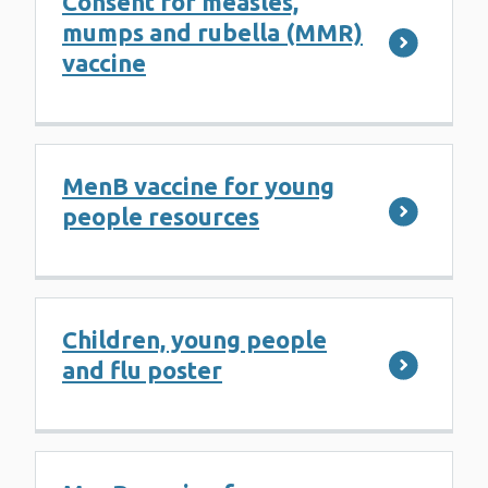
Consent for measles,
mumps and rubella (MMR)
vaccine
MenB vaccine for young
people resources
Children, young people
and flu poster