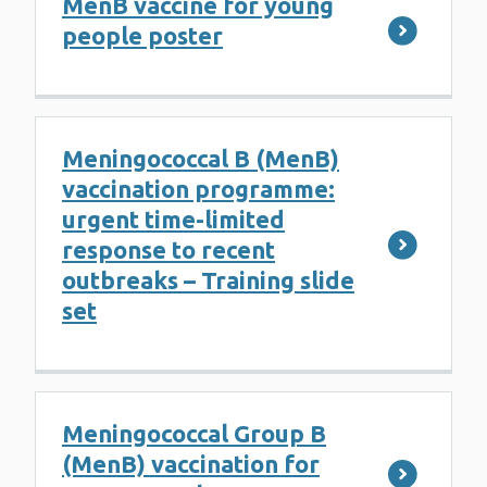
MenB vaccine for young
people poster
Meningococcal B (MenB)
vaccination programme:
urgent time-limited
response to recent
outbreaks – Training slide
set
Meningococcal Group B
(MenB) vaccination for