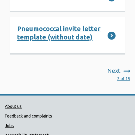
Pneumococcal invite letter
template (without date)
Next
:
2 of 15
Public Health Wales Support links
About us
Feedback and complaints
Jobs