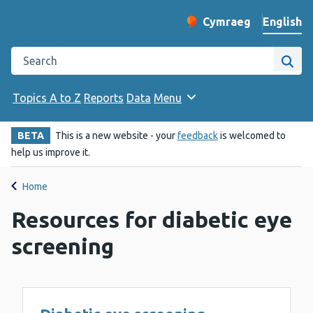
English
Cymraeg
– Newid yr iaith ir 
Change website langu
Search the Public Health Wales website
Site
Topics A to Z
Reports
Data
Menu
BETA
This is a new website - your
feedback
is welcomed to
help us improve it.
Home
Resources for diabetic eye
screening