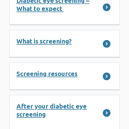
Diabetic eye screening –
What to expect
What is screening?
Screening resources
After your diabetic eye
screening