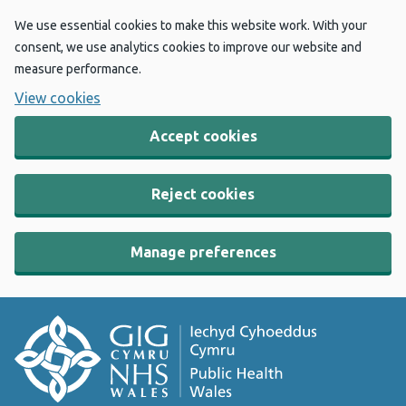
We use essential cookies to make this website work. With your
consent, we use analytics cookies to improve our website and
measure performance.
View cookies
Accept cookies
Reject cookies
Manage preferences