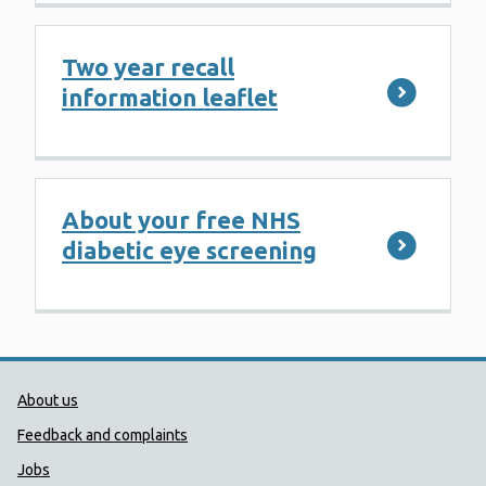
Two year recall
information leaflet
About your free NHS
diabetic eye screening
Public Health Wales Support links
About us
Feedback and complaints
Jobs