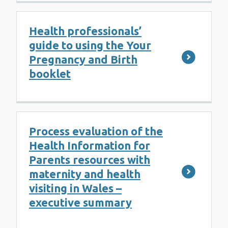
Health professionals’
guide to using the Your
Pregnancy and Birth
booklet
Process evaluation of the
Health Information for
Parents resources with
maternity and health
visiting in Wales –
executive summary