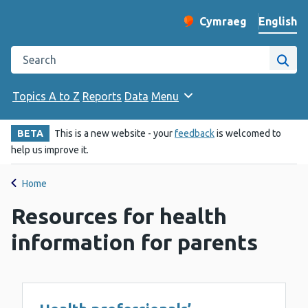
English
Cymraeg
– Newid yr iaith ir 
Change website langu
Search the Public Health Wales website
Site
Topics A to Z
Reports
Data
Menu
BETA
This is a new website - your
feedback
is welcomed to
help us improve it.
Home
Resources for health
information for parents