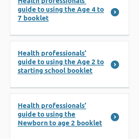
Health professionals’
guide to using the Age 4 to
7 booklet
Health professionals’
guide to using the Age 2 to
starting school booklet
Health professionals’
guide to using the
Newborn to age 2 booklet