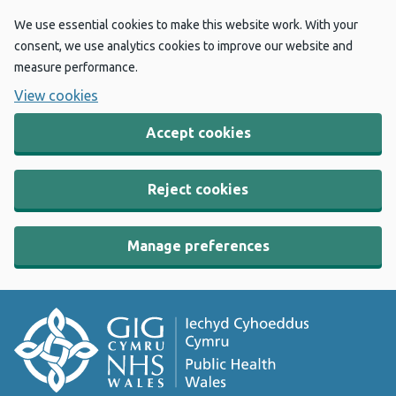
We use essential cookies to make this website work. With your
consent, we use analytics cookies to improve our website and
measure performance.
View cookies
Accept cookies
Reject cookies
Manage preferences