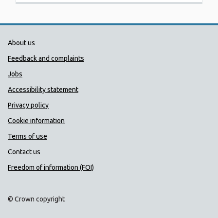
Public Health Wales Support links
About us
Feedback and complaints
Jobs
Accessibility statement
Privacy policy
Cookie information
Terms of use
Contact us
Freedom of information (FOI)
© Crown copyright