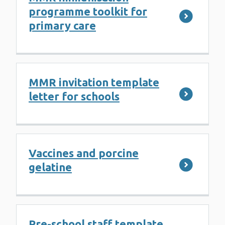
programme toolkit for
primary care
MMR invitation template
letter for schools
Vaccines and porcine
gelatine
Pre-school staff template