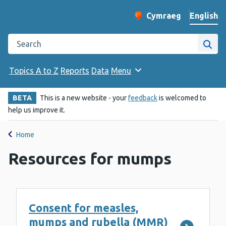
English
Cymraeg
– Newid yr iaith ir 
Change website langu
Search the Public Health Wales website
Site
Topics A to Z
Reports
Data
Menu
BETA
This is a new website - your
feedback
is welcomed to
help us improve it.
Home
Resources for mumps
Consent for measles,
mumps and rubella (MMR)