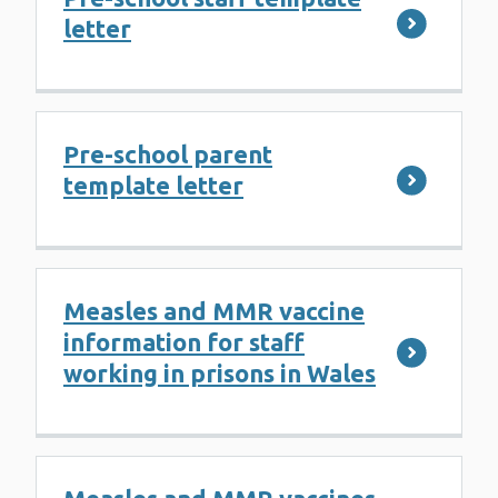
letter
Pre-school parent
template letter
Measles and MMR vaccine
information for staff
working in prisons in Wales