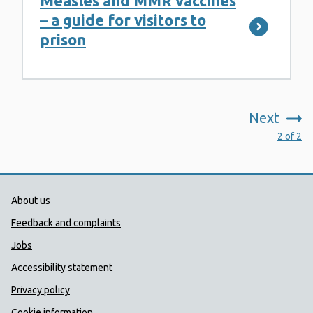
Measles and MMR vaccines
– a guide for visitors to
prison
Next
:
2 of 2
Public Health Wales Support links
About us
Feedback and complaints
Jobs
Accessibility statement
Privacy policy
Cookie information