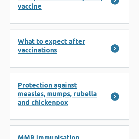
vaccine
What to expect after
vaccinations
Protection against
measles, mumps, rubella
and chickenpox
MMR immunisation