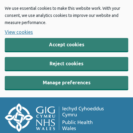
We use essential cookies to make this website work. With your
consent, we use analytics cookies to improve our website and
measure performance.
View cookies
Accept cookies
Reject cookies
Manage preferences